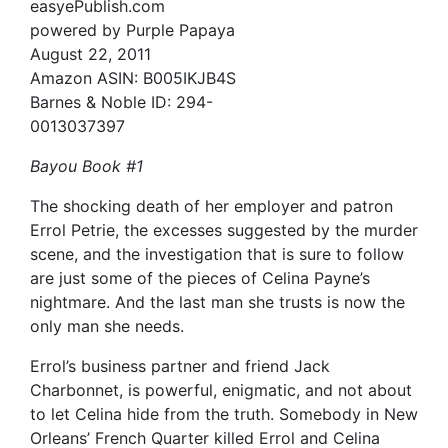
easyePublish.com
powered by Purple Papaya
August 22, 2011
Amazon ASIN: B005IKJB4S
Barnes & Noble ID: 294-
0013037397
Bayou Book #1
The shocking death of her employer and patron
Errol Petrie, the excesses suggested by the murder
scene, and the investigation that is sure to follow
are just some of the pieces of Celina Payne’s
nightmare. And the last man she trusts is now the
only man she needs.
Errol’s business partner and friend Jack
Charbonnet, is powerful, enigmatic, and not about
to let Celina hide from the truth. Somebody in New
Orleans’ French Quarter killed Errol and Celina