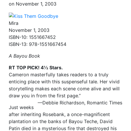
on
November 1, 2003
Mira
November 1, 2003
ISBN-10: 1551667452
ISBN-13: 978-1551667454
A Bayou Book
RT TOP PICK! 4½ Stars.
Cameron masterfully takes readers to a truly
enticing place with this suspenseful tale. Her vivid
storytelling makes each scene come alive and will
draw you in from the first page.”
—Debbie Richardson, Romantic Times
Just weeks
after inheriting Rosebank, a once-magnificent
plantation on the banks of Bayou Teche, David
Patin died in a mysterious fire that destroyed his