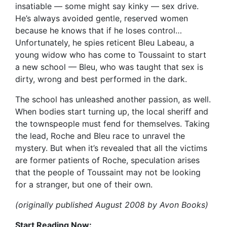
insatiable — some might say kinky — sex drive.
He’s always avoided gentle, reserved women
because he knows that if he loses control…
Unfortunately, he spies reticent Bleu Labeau, a
young widow who has come to Toussaint to start
a new school — Bleu, who was taught that sex is
dirty, wrong and best performed in the dark.
The school has unleashed another passion, as well.
When bodies start turning up, the local sheriff and
the townspeople must fend for themselves. Taking
the lead, Roche and Bleu race to unravel the
mystery. But when it’s revealed that all the victims
are former patients of Roche, speculation arises
that the people of Toussaint may not be looking
for a stranger, but one of their own.
(originally published August 2008 by Avon Books)
Start Reading Now: