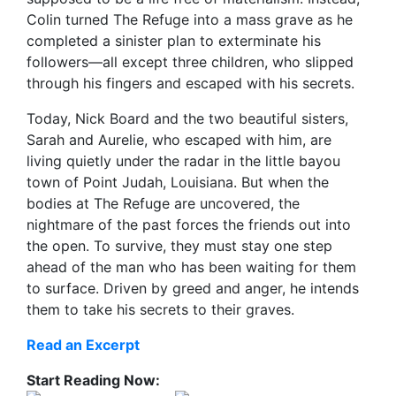
Colin turned The Refuge into a mass grave as he
completed a sinister plan to exterminate his
followers—all except three children, who slipped
through his fingers and escaped with his secrets.
Today, Nick Board and the two beautiful sisters,
Sarah and Aurelie, who escaped with him, are
living quietly under the radar in the little bayou
town of Point Judah, Louisiana. But when the
bodies at The Refuge are uncovered, the
nightmare of the past forces the friends out into
the open. To survive, they must stay one step
ahead of the man who has been waiting for them
to surface. Driven by greed and anger, he intends
them to take his secrets to their graves.
Read an Excerpt
Start Reading Now: