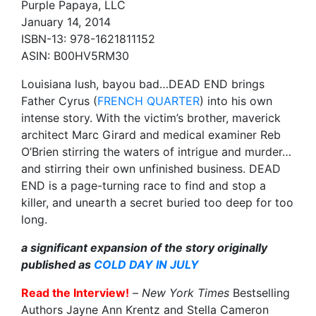
Purple Papaya, LLC
January 14, 2014
ISBN-13: 978-1621811152
ASIN: B00HV5RM30
Louisiana lush, bayou bad…DEAD END brings
Father Cyrus (
FRENCH QUARTER
) into his own
intense story. With the victim’s brother, maverick
architect Marc Girard and medical examiner Reb
O’Brien stirring the waters of intrigue and murder…
and stirring their own unfinished business. DEAD
END is a page-turning race to find and stop a
killer, and unearth a secret buried too deep for too
long.
a significant expansion of the story originally
published as
COLD DAY IN JULY
Read the Interview!
–
New York Times
Bestselling
Authors Jayne Ann Krentz and Stella Cameron