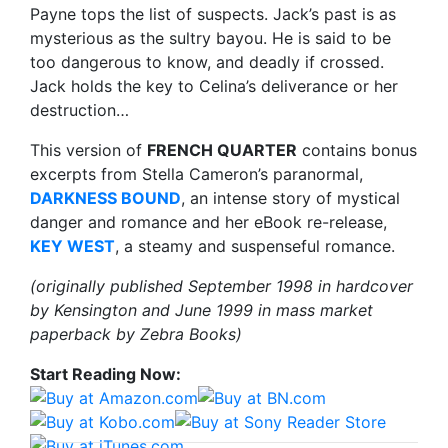
Payne tops the list of suspects. Jack’s past is as
mysterious as the sultry bayou. He is said to be
too dangerous to know, and deadly if crossed.
Jack holds the key to Celina’s deliverance or her
destruction…
This version of
FRENCH QUARTER
contains bonus
excerpts from Stella Cameron’s paranormal,
DARKNESS BOUND
, an intense story of mystical
danger and romance and her eBook re-release,
KEY WEST
, a steamy and suspenseful romance.
(originally published September 1998 in hardcover
by Kensington and June 1999 in mass market
paperback by Zebra Books)
Start Reading Now: