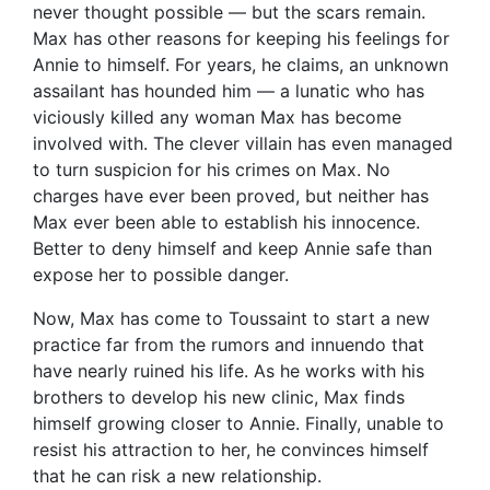
never thought possible — but the scars remain.
Max has other reasons for keeping his feelings for
Annie to himself. For years, he claims, an unknown
assailant has hounded him — a lunatic who has
viciously killed any woman Max has become
involved with. The clever villain has even managed
to turn suspicion for his crimes on Max. No
charges have ever been proved, but neither has
Max ever been able to establish his innocence.
Better to deny himself and keep Annie safe than
expose her to possible danger.
Now, Max has come to Toussaint to start a new
practice far from the rumors and innuendo that
have nearly ruined his life. As he works with his
brothers to develop his new clinic, Max finds
himself growing closer to Annie. Finally, unable to
resist his attraction to her, he convinces himself
that he can risk a new relationship.