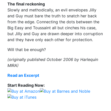
The final reckoning
Slowly and methodically, an evil envelopes Jilly
and Guy must bare the truth to snatch her back
from the edge. Connecting the dots between the
Big Easy and Toussaint all but cinches his case,
but Jilly and Guy are drawn deeper into corruption
and they have only each other for protection.
Will that be enough?
(originally published October 2006 by Harlequin
MIRA)
Read an Excerpt
Start Reading Now: