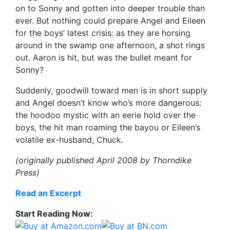
on to Sonny and gotten into deeper trouble than
ever. But nothing could prepare Angel and Eileen
for the boys’ latest crisis: as they are horsing
around in the swamp one afternoon, a shot rings
out. Aaron is hit, but was the bullet meant for
Sonny?
Suddenly, goodwill toward men is in short supply
and Angel doesn’t know who’s more dangerous:
the hoodoo mystic with an eerie hold over the
boys, the hit man roaming the bayou or Eileen’s
volatile ex-husband, Chuck.
(originally published April 2008 by Thorndike
Press)
Read an Excerpt
Start Reading Now: