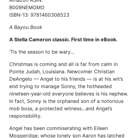
B009NEMGMO
ISBN-13: 9781460308523
A Bayou Book
A Stella Cameron classic. First time in eBook.
‘Tis the season to be wary…
Christmas is coming and all is far from calm in
Pointe Judah, Louisiana. Newcomer Christian
DeAngelo — Angel to his friends — is at his wit’s
end trying to manage Sonny, the hotheaded
nineteen-year-old everyone believes is his nephew.
In fact, Sonny is the orphaned son of a notorious
mob boss, a protected witness…and Angel’s
responsibility.
Angel has been commiserating with Eileen
Moggeridge, whose lonely son Aaron has latched