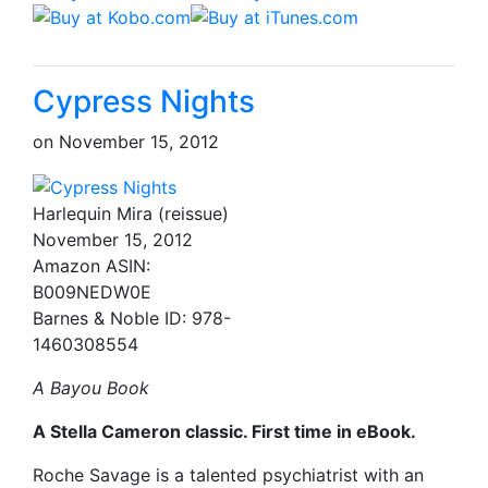
Cypress Nights
on
November 15, 2012
Harlequin Mira (reissue)
November 15, 2012
Amazon ASIN:
B009NEDW0E
Barnes & Noble ID: 978-
1460308554
A Bayou Book
A Stella Cameron classic. First time in eBook.
Roche Savage is a talented psychiatrist with an