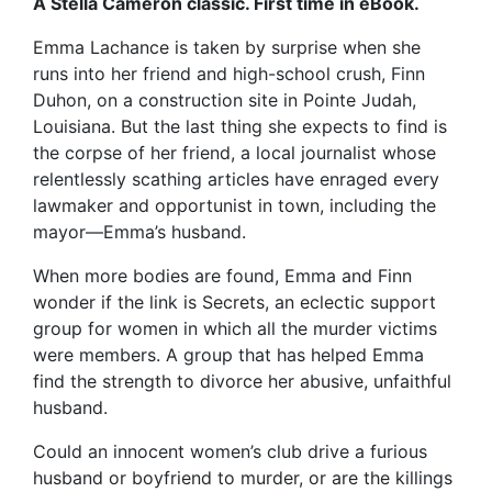
A Stella Cameron classic. First time in eBook.
Emma Lachance is taken by surprise when she
runs into her friend and high-school crush, Finn
Duhon, on a construction site in Pointe Judah,
Louisiana. But the last thing she expects to find is
the corpse of her friend, a local journalist whose
relentlessly scathing articles have enraged every
lawmaker and opportunist in town, including the
mayor—Emma’s husband.
When more bodies are found, Emma and Finn
wonder if the link is Secrets, an eclectic support
group for women in which all the murder victims
were members. A group that has helped Emma
find the strength to divorce her abusive, unfaithful
husband.
Could an innocent women’s club drive a furious
husband or boyfriend to murder, or are the killings