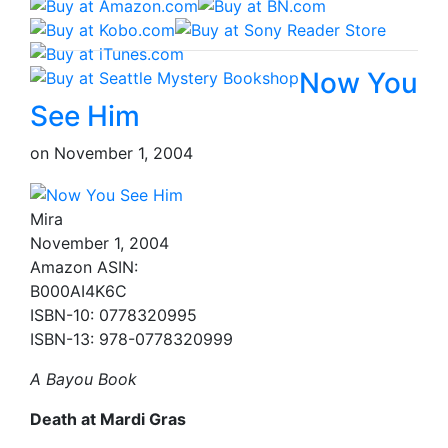
Now You
See Him
on
November 1, 2004
Mira
November 1, 2004
Amazon ASIN:
B000AI4K6C
ISBN-10: 0778320995
ISBN-13: 978-0778320999
A Bayou Book
Death at Mardi Gras