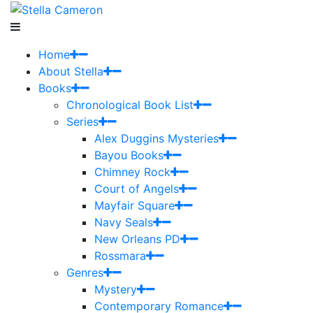
Home
About Stella
Books
Chronological Book List
Series
Alex Duggins Mysteries
Bayou Books
Chimney Rock
Court of Angels
Mayfair Square
Navy Seals
New Orleans PD
Rossmara
Genres
Mystery
Contemporary Romance