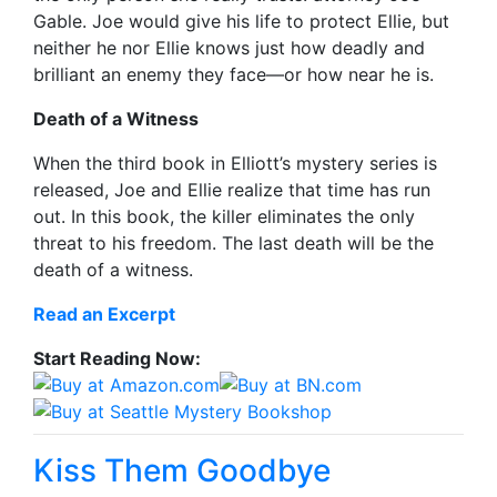
Gable. Joe would give his life to protect Ellie, but
neither he nor Ellie knows just how deadly and
brilliant an enemy they face—or how near he is.
Death of a Witness
When the third book in Elliott’s mystery series is
released, Joe and Ellie realize that time has run
out. In this book, the killer eliminates the only
threat to his freedom. The last death will be the
death of a witness.
Read an Excerpt
Start Reading Now:
Kiss Them Goodbye