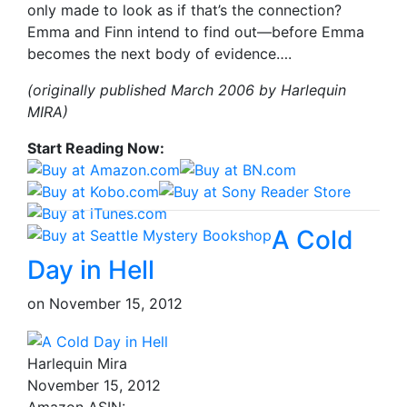
only made to look as if that’s the connection?
Emma and Finn intend to find out—before Emma
becomes the next body of evidence….
(originally published March 2006 by Harlequin
MIRA)
Start Reading Now:
A Cold
Day in Hell
on
November 15, 2012
Harlequin Mira
November 15, 2012
Amazon ASIN: