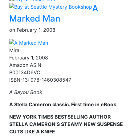
A
Marked Man
on
February 1, 2008
Mira
February 1, 2008
Amazon ASIN:
B00134D6VC
ISBN-13: 978-1460308547
A Bayou Book
A Stella Cameron classic. First time in eBook.
NEW YORK TIMES BESTSELLING AUTHOR
STELLA CAMERON’S STEAMY NEW SUSPENSE
CUTS LIKE A KNIFE