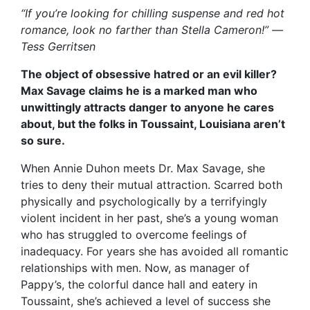
“If you’re looking for chilling suspense and red hot
romance, look no farther than Stella Cameron!” —
Tess Gerritsen
The object of obsessive hatred or an evil killer?
Max Savage claims he is a marked man who
unwittingly attracts danger to anyone he cares
about, but the folks in Toussaint, Louisiana aren’t
so sure.
When Annie Duhon meets Dr. Max Savage, she
tries to deny their mutual attraction. Scarred both
physically and psychologically by a terrifyingly
violent incident in her past, she’s a young woman
who has struggled to overcome feelings of
inadequacy. For years she has avoided all romantic
relationships with men. Now, as manager of
Pappy’s, the colorful dance hall and eatery in
Toussaint, she’s achieved a level of success she