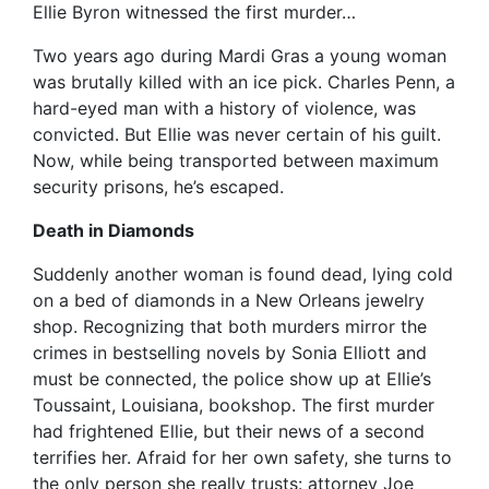
Ellie Byron witnessed the first murder…
Two years ago during Mardi Gras a young woman
was brutally killed with an ice pick. Charles Penn, a
hard-eyed man with a history of violence, was
convicted. But Ellie was never certain of his guilt.
Now, while being transported between maximum
security prisons, he’s escaped.
Death in Diamonds
Suddenly another woman is found dead, lying cold
on a bed of diamonds in a New Orleans jewelry
shop. Recognizing that both murders mirror the
crimes in bestselling novels by Sonia Elliott and
must be connected, the police show up at Ellie’s
Toussaint, Louisiana, bookshop. The first murder
had frightened Ellie, but their news of a second
terrifies her. Afraid for her own safety, she turns to
the only person she really trusts: attorney Joe