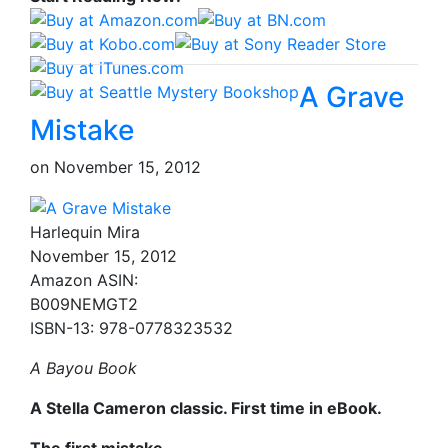
A Grave
Mistake
on
November 15, 2012
Harlequin Mira
November 15, 2012
Amazon ASIN:
B009NEMGT2
ISBN-13: 978-0778323532
A Bayou Book
A Stella Cameron classic. First time in eBook.