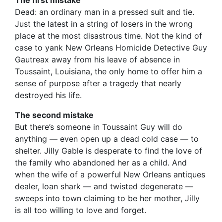
The first mistake
Dead: an ordinary man in a pressed suit and tie.
Just the latest in a string of losers in the wrong
place at the most disastrous time. Not the kind of
case to yank New Orleans Homicide Detective Guy
Gautreax away from his leave of absence in
Toussaint, Louisiana, the only home to offer him a
sense of purpose after a tragedy that nearly
destroyed his life.
The second mistake
But there’s someone in Toussaint Guy will do
anything — even open up a dead cold case — to
shelter. Jilly Gable is desperate to find the love of
the family who abandoned her as a child. And
when the wife of a powerful New Orleans antiques
dealer, loan shark — and twisted degenerate —
sweeps into town claiming to be her mother, Jilly
is all too willing to love and forget.