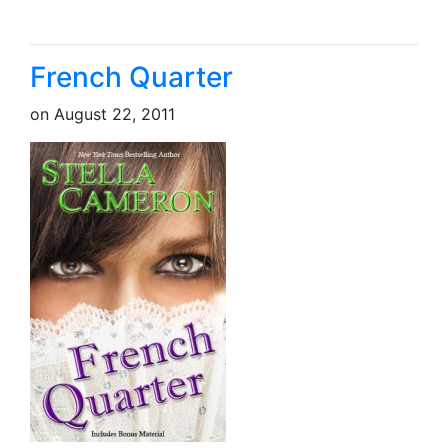
French Quarter
on
August 22, 2011