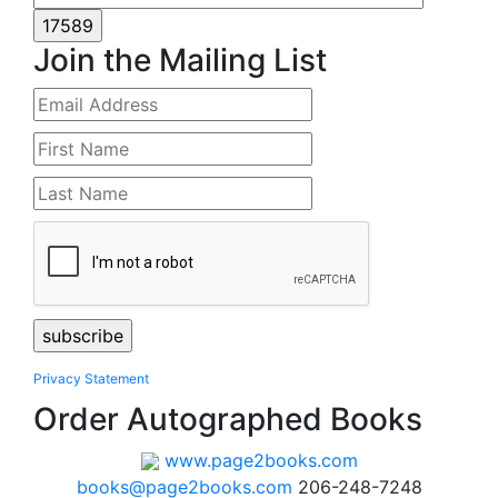
Join the Mailing List
Privacy Statement
Order Autographed Books
www.page2books.com
books@page2books.com
206-248-7248