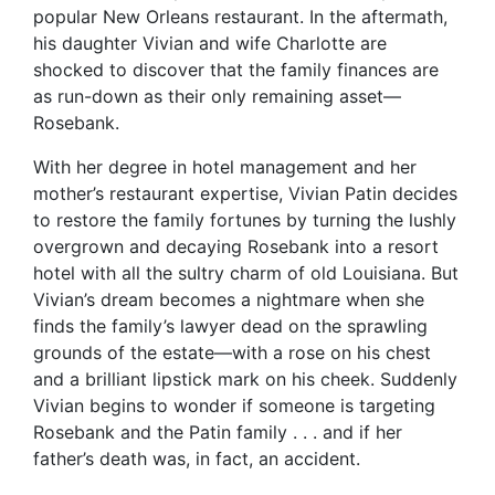
popular New Orleans restaurant. In the aftermath,
his daughter Vivian and wife Charlotte are
shocked to discover that the family finances are
as run-down as their only remaining asset—
Rosebank.
With her degree in hotel management and her
mother’s restaurant expertise, Vivian Patin decides
to restore the family fortunes by turning the lushly
overgrown and decaying Rosebank into a resort
hotel with all the sultry charm of old Louisiana. But
Vivian’s dream becomes a nightmare when she
finds the family’s lawyer dead on the sprawling
grounds of the estate—with a rose on his chest
and a brilliant lipstick mark on his cheek. Suddenly
Vivian begins to wonder if someone is targeting
Rosebank and the Patin family . . . and if her
father’s death was, in fact, an accident.