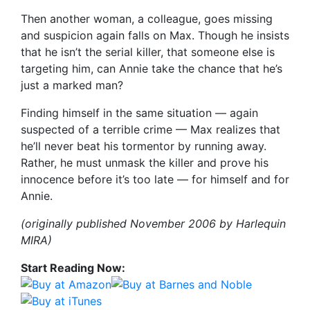
Then another woman, a colleague, goes missing
and suspicion again falls on Max. Though he insists
that he isn’t the serial killer, that someone else is
targeting him, can Annie take the chance that he’s
just a marked man?
Finding himself in the same situation — again
suspected of a terrible crime — Max realizes that
he’ll never beat his tormentor by running away.
Rather, he must unmask the killer and prove his
innocence before it’s too late — for himself and for
Annie.
(originally published November 2006 by Harlequin
MIRA)
Start Reading Now: