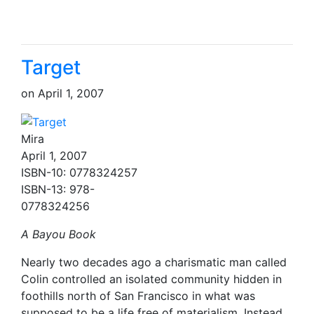
Target
on
April 1, 2007
Mira
April 1, 2007
ISBN-10: 0778324257
ISBN-13: 978-
0778324256
A Bayou Book
Nearly two decades ago a charismatic man called
Colin controlled an isolated community hidden in
foothills north of San Francisco in what was
supposed to be a life free of materialism. Instead,