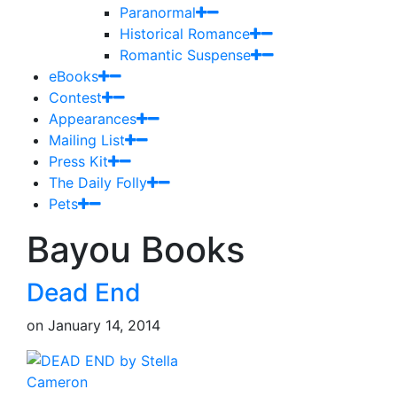
Paranormal
Historical Romance
Romantic Suspense
eBooks
Contest
Appearances
Mailing List
Press Kit
The Daily Folly
Pets
Bayou Books
Dead End
on
January 14, 2014