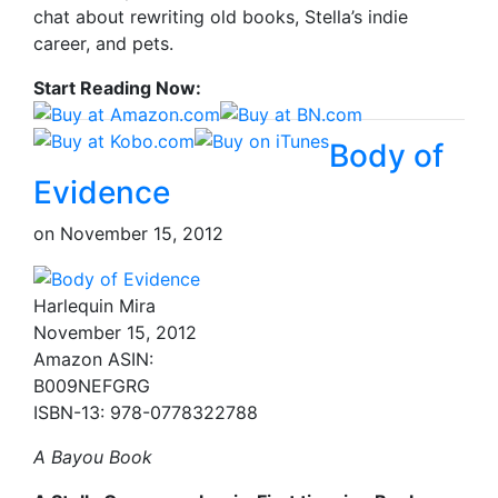
chat about rewriting old books, Stella’s indie
career, and pets.
Start Reading Now:
Body of
Evidence
on
November 15, 2012
Harlequin Mira
November 15, 2012
Amazon ASIN:
B009NEFGRG
ISBN-13: 978-0778322788
A Bayou Book