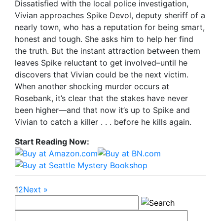
Dissatisfied with the local police investigation,
Vivian approaches Spike Devol, deputy sheriff of a
nearly town, who has a reputation for being smart,
honest and tough. She asks him to help her find
the truth. But the instant attraction between them
leaves Spike reluctant to get involved–until he
discovers that Vivian could be the next victim.
When another shocking murder occurs at
Rosebank, it’s clear that the stakes have never
been higher—and that now it’s up to Spike and
Vivian to catch a killer . . . before he kills again.
Start Reading Now:
1
2
Next »