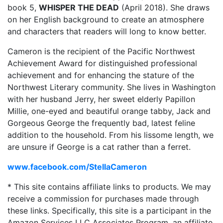
book 5,
WHISPER THE DEAD
(April 2018). She draws
on her English background to create an atmosphere
and characters that readers will long to know better.
Cameron is the recipient of the Pacific Northwest
Achievement Award for distinguished professional
achievement and for enhancing the stature of the
Northwest Literary community. She lives in Washington
with her husband Jerry, her sweet elderly Papillon
Millie, one-eyed and beautiful orange tabby, Jack and
Gorgeous George the frequently bad, latest feline
addition to the household. From his lissome length, we
are unsure if George is a cat rather than a ferret.
www.facebook.com/StellaCameron
* This site contains affiliate links to products. We may
receive a commission for purchases made through
these links. Specifically, this site is a participant in the
Amazon Services LLC Associates Program, an affiliate