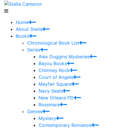
Home
About Stella
Books
Chronological Book List
Series
Alex Duggins Mysteries
Bayou Books
Chimney Rock
Court of Angels
Mayfair Square
Navy Seals
New Orleans PD
Rossmara
Genres
Mystery
Contemporary Romance