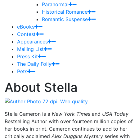
Paranormal
Historical Romance
Romantic Suspense
eBooks
Contest
Appearances
Mailing List
Press Kit
The Daily Folly
Pets
About Stella
Stella Cameron is a
New York Times
and
USA Today
Bestselling Author with over fourteen million copies of
her books in print. Cameron continues to add to her
critically acclaimed
Alex Duggins Mystery
series with