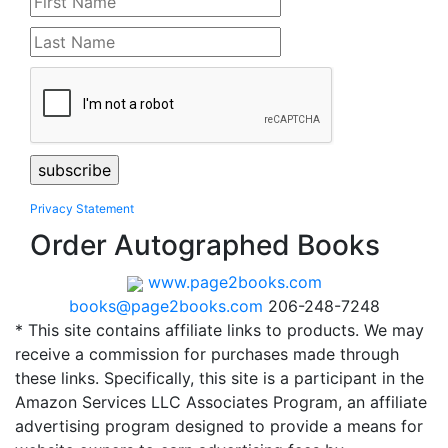
Privacy Statement
Order Autographed Books
www.page2books.com
books@page2books.com
206-248-7248
* This site contains affiliate links to products. We may
receive a commission for purchases made through
these links. Specifically, this site is a participant in the
Amazon Services LLC Associates Program, an affiliate
advertising program designed to provide a means for