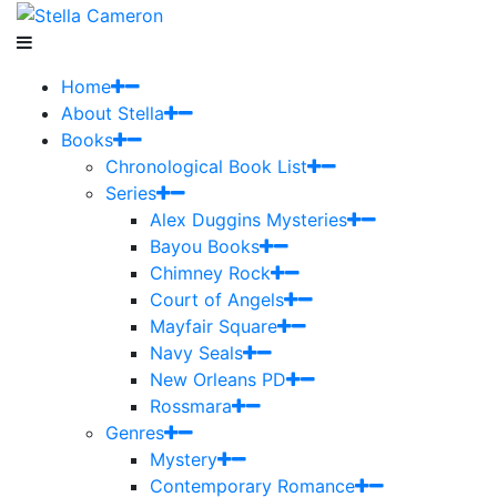
Home
About Stella
Books
Chronological Book List
Series
Alex Duggins Mysteries
Bayou Books
Chimney Rock
Court of Angels
Mayfair Square
Navy Seals
New Orleans PD
Rossmara
Genres
Mystery
Contemporary Romance