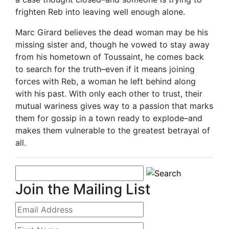
frighten Reb into leaving well enough alone.
Marc Girard believes the dead woman may be his
missing sister and, though he vowed to stay away
from his hometown of Toussaint, he comes back
to search for the truth–even if it means joining
forces with Reb, a woman he left behind along
with his past. With only each other to trust, their
mutual wariness gives way to a passion that marks
them for gossip in a town ready to explode–and
makes them vulnerable to the greatest betrayal of
all.
Join the Mailing List