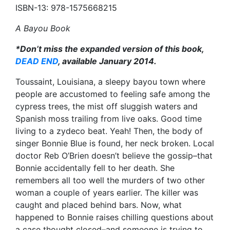
ISBN-13: 978-1575668215
A Bayou Book
*Don’t miss the expanded version of this book,
DEAD END
, available January 2014.
Toussaint, Louisiana, a sleepy bayou town where
people are accustomed to feeling safe among the
cypress trees, the mist off sluggish waters and
Spanish moss trailing from live oaks. Good time
living to a zydeco beat. Yeah! Then, the body of
singer Bonnie Blue is found, her neck broken. Local
doctor Reb O’Brien doesn’t believe the gossip–that
Bonnie accidentally fell to her death. She
remembers all too well the murders of two other
woman a couple of years earlier. The killer was
caught and placed behind bars. Now, what
happened to Bonnie raises chilling questions about
a case thought closed–and someone is trying to