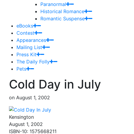
Paranormal
Historical Romance
Romantic Suspense
eBooks
Contest
Appearances
Mailing List
Press Kit
The Daily Folly
Pets
Cold Day in July
on
August 1, 2002
Kensington
August 1, 2002
ISBN-10: 1575668211