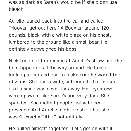
was as dark as Sarah’s would be if she didn’t use
bleach.
Aurelie leaned back into the car and called,
“Hoover, get out here.” A Bouvier, around 120
pounds, black with a white blaze on his chest,
lumbered to the ground like a small bear. He
definitely outweighed his boss.
Nick tried not to grimace at Aurelie’s straw hat, the
brim tipped up all the way around. He loved
looking at her and had to make sure he wasn’t too
obvious. She had a wide, soft mouth that looked
as if a smile was never far away. Her eyebrows
were upswept like Sarah’s and very dark. She
sparkled. She melted people just with her
presence. And Aurelie might be short but she
wasn’t exactly “little,” not entirely.
He pulled himself together. “Let’s get on with it,