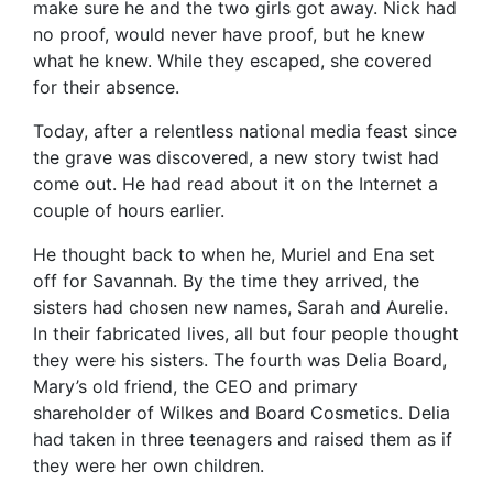
make sure he and the two girls got away. Nick had
no proof, would never have proof, but he knew
what he knew. While they escaped, she covered
for their absence.
Today, after a relentless national media feast since
the grave was discovered, a new story twist had
come out. He had read about it on the Internet a
couple of hours earlier.
He thought back to when he, Muriel and Ena set
off for Savannah. By the time they arrived, the
sisters had chosen new names, Sarah and Aurelie.
In their fabricated lives, all but four people thought
they were his sisters. The fourth was Delia Board,
Mary’s old friend, the CEO and primary
shareholder of Wilkes and Board Cosmetics. Delia
had taken in three teenagers and raised them as if
they were her own children.