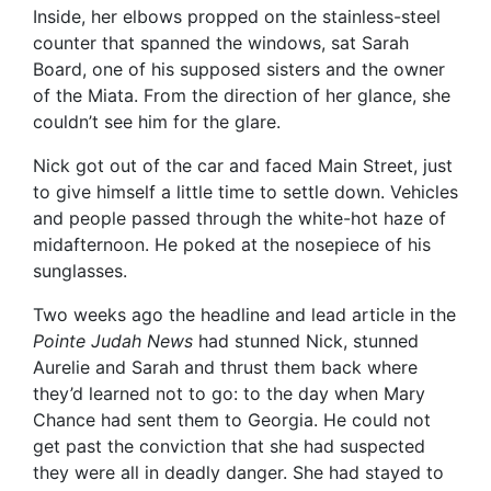
Inside, her elbows propped on the stainless-steel
counter that spanned the windows, sat Sarah
Board, one of his supposed sisters and the owner
of the Miata. From the direction of her glance, she
couldn’t see him for the glare.
Nick got out of the car and faced Main Street, just
to give himself a little time to settle down. Vehicles
and people passed through the white-hot haze of
midafternoon. He poked at the nosepiece of his
sunglasses.
Two weeks ago the headline and lead article in the
Pointe Judah News
had stunned Nick, stunned
Aurelie and Sarah and thrust them back where
they’d learned not to go: to the day when Mary
Chance had sent them to Georgia. He could not
get past the conviction that she had suspected
they were all in deadly danger. She had stayed to