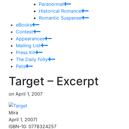
Paranormal
Historical Romance
Romantic Suspense
eBooks
Contest
Appearances
Mailing List
Press Kit
The Daily Folly
Pets
Target – Excerpt
on
April 1, 2007
Mira
April 1, 2007)
ISBN-10: 0778324257