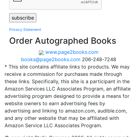
Privacy Statement
Order Autographed Books
www.page2books.com
books@page2books.com
206-248-7248
* This site contains affiliate links to products. We may
receive a commission for purchases made through
these links. Specifically, this site is a participant in the
Amazon Services LLC Associates Program, an affiliate
advertising program designed to provide a means for
website owners to earn advertising fees by
advertising and linking to amazon.com, audible.com,
and any other website that may be affiliated with
Amazon Service LLC Associates Program.