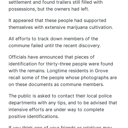
settlement and found trailers still filled with
possessions, but the owners had left.
It appeared that these people had supported
themselves with extensive marijuana cultivation.
All efforts to track down members of the
commune failed until the recent discovery.
Officials have announced that pieces of
identification for thirty-three people were found
with the remains. Longtime residents in Grove
recall some of the people whose photographs are
on these documents as commune members.
The public is asked to contact their local police
departments with any tips, and to be advised that
intensive efforts are under way to complete
positive identifications.
If you think one of your friends or relatives may