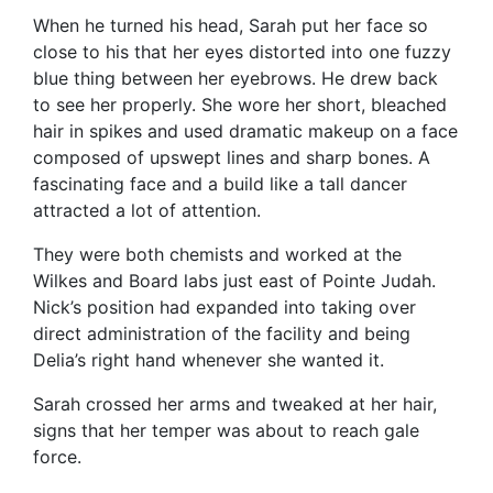
When he turned his head, Sarah put her face so
close to his that her eyes distorted into one fuzzy
blue thing between her eyebrows. He drew back
to see her properly. She wore her short, bleached
hair in spikes and used dramatic makeup on a face
composed of upswept lines and sharp bones. A
fascinating face and a build like a tall dancer
attracted a lot of attention.
They were both chemists and worked at the
Wilkes and Board labs just east of Pointe Judah.
Nick’s position had expanded into taking over
direct administration of the facility and being
Delia’s right hand whenever she wanted it.
Sarah crossed her arms and tweaked at her hair,
signs that her temper was about to reach gale
force.