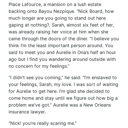
Place Lafource, a mansion on a lush estate
backing onto Bayou Nezpique. “Nick Board, how
much longer are you going to stand out here
gaping at nothing?, Sarah, almost six feet of her,
was already raising her voice at him when she
came through the doors of the diner. “I believe you
think I’m the least important person around. You
said to meet you and Aurelie in Ona’s half an hour
ago but I find you wandering around outside with
no concern for my feelings.”
“I didn’t see you coming,” he said. “I’m enslaved to
your feelings, Sarah, my love. I was sort of waiting
for Aurelie to get here. I’m glad she decided to
come home and stay until we figure out how big a
problem we’ve got.” Aurelie was a New Orleans
insurance lawyer.
“Nick! you’re really scaring me.”