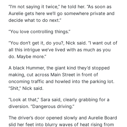
“I’m not saying it twice,” he told her. “As soon as
Aurelie gets here we’ll go somewhere private and
decide what to do next.”
“You love controlling things.”
“You don’t get it, do you?, Nick said. “I want out of
all this intrigue we’ve lived with as much as you
do. Maybe more.”
A black Hummer, the giant kind they’d stopped
making, cut across Main Street in front of
oncoming traffic and howled into the parking lot.
“Shit,” Nick said.
“Look at that,” Sara said, clearly grabbing for a
diversion. “Dangerous driving.”
The driver’s door opened slowly and Aurelie Board
slid her feet into blurry waves of heat rising from