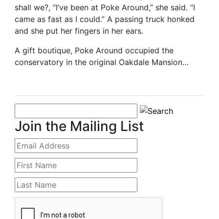
shall we?, “I’ve been at Poke Around,” she said. “I
came as fast as I could.” A passing truck honked
and she put her fingers in her ears.
A gift boutique, Poke Around occupied the
conservatory in the original Oakdale Mansion…
Join the Mailing List