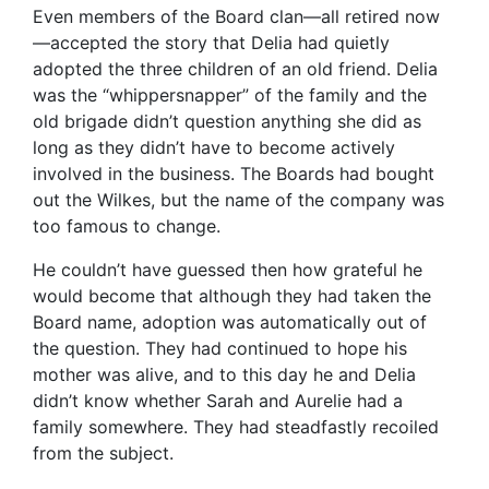
Even members of the Board clan—all retired now
—accepted the story that Delia had quietly
adopted the three children of an old friend. Delia
was the “whippersnapper” of the family and the
old brigade didn’t question anything she did as
long as they didn’t have to become actively
involved in the business. The Boards had bought
out the Wilkes, but the name of the company was
too famous to change.
He couldn’t have guessed then how grateful he
would become that although they had taken the
Board name, adoption was automatically out of
the question. They had continued to hope his
mother was alive, and to this day he and Delia
didn’t know whether Sarah and Aurelie had a
family somewhere. They had steadfastly recoiled
from the subject.