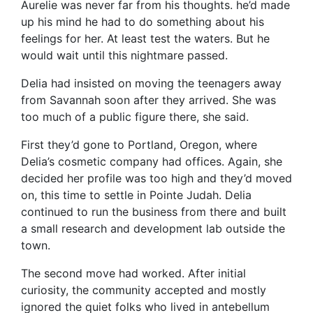
Aurelie was never far from his thoughts. he’d made
up his mind he had to do something about his
feelings for her. At least test the waters. But he
would wait until this nightmare passed.
Delia had insisted on moving the teenagers away
from Savannah soon after they arrived. She was
too much of a public figure there, she said.
First they’d gone to Portland, Oregon, where
Delia’s cosmetic company had offices. Again, she
decided her profile was too high and they’d moved
on, this time to settle in Pointe Judah. Delia
continued to run the business from there and built
a small research and development lab outside the
town.
The second move had worked. After initial
curiosity, the community accepted and mostly
ignored the quiet folks who lived in antebellum