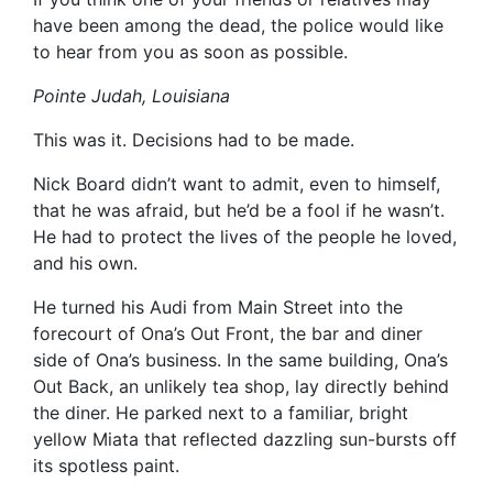
have been among the dead, the police would like
to hear from you as soon as possible.
Pointe Judah, Louisiana
This was it. Decisions had to be made.
Nick Board didn’t want to admit, even to himself,
that he was afraid, but he’d be a fool if he wasn’t.
He had to protect the lives of the people he loved,
and his own.
He turned his Audi from Main Street into the
forecourt of Ona’s Out Front, the bar and diner
side of Ona’s business. In the same building, Ona’s
Out Back, an unlikely tea shop, lay directly behind
the diner. He parked next to a familiar, bright
yellow Miata that reflected dazzling sun-bursts off
its spotless paint.