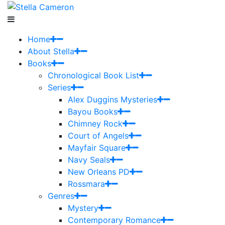
Home
About Stella
Books
Chronological Book List
Series
Alex Duggins Mysteries
Bayou Books
Chimney Rock
Court of Angels
Mayfair Square
Navy Seals
New Orleans PD
Rossmara
Genres
Mystery
Contemporary Romance