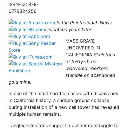
ISBN-13: 978-
0778324256
In the Pointe Judah News
seventeen years later:
MASS GRAVE
UNCOVERED IN
CALIFORNIA
Skeletons
of thirty-three
recovered: Workers
stumble on abandoned
gold mine.
In one of the most horrific mass-death discoveries
in California history, a sudden ground collapse
during installation of a new cell tower has revealed
multiple human remains.
Tangled skeletons suggest a desperate struggle to