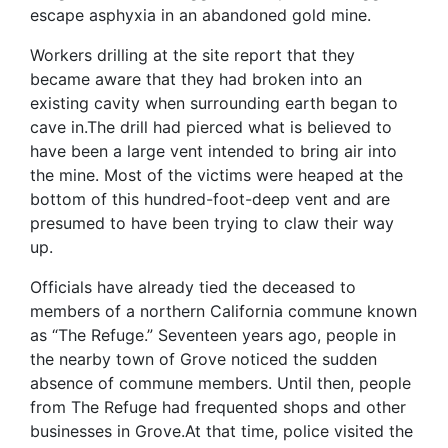
escape asphyxia in an abandoned gold mine.
Workers drilling at the site report that they
became aware that they had broken into an
existing cavity when surrounding earth began to
cave in.The drill had pierced what is believed to
have been a large vent intended to bring air into
the mine. Most of the victims were heaped at the
bottom of this hundred-foot-deep vent and are
presumed to have been trying to claw their way
up.
Officials have already tied the deceased to
members of a northern California commune known
as “The Refuge.” Seventeen years ago, people in
the nearby town of Grove noticed the sudden
absence of commune members. Until then, people
from The Refuge had frequented shops and other
businesses in Grove.At that time, police visited the