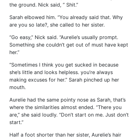
the ground. Nick said, ” Shit.”
Sarah elbowed him. “You already said that. Why
are you so late?, she called to her sister.
“Go easy,” Nick said. “Aurelie’s usually prompt.
Something she couldn’t get out of must have kept
her.”
“Sometimes I think you get sucked in because
she’s little and looks helpless. you’re always
making excuses for her.” Sarah pinched up her
mouth.
Aurelie had the same pointy nose as Sarah, that’s
where the similarities almost ended. “There you
are,” she said loudly. “Don’t start on me. Just don’t
start.”
Half a foot shorter than her sister, Aurelie’s hair