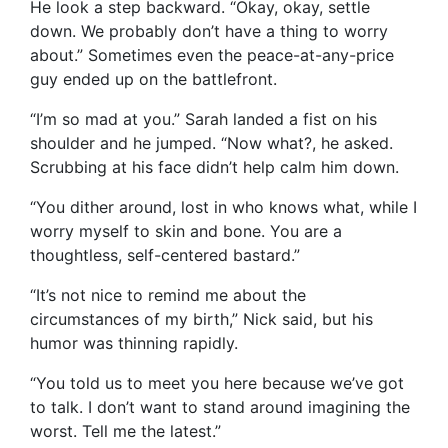
He look a step backward. “Okay, okay, settle
down. We probably don’t have a thing to worry
about.” Sometimes even the peace-at-any-price
guy ended up on the battlefront.
“I’m so mad at you.” Sarah landed a fist on his
shoulder and he jumped. “Now what?, he asked.
Scrubbing at his face didn’t help calm him down.
“You dither around, lost in who knows what, while I
worry myself to skin and bone. You are a
thoughtless, self-centered bastard.”
“It’s not nice to remind me about the
circumstances of my birth,” Nick said, but his
humor was thinning rapidly.
“You told us to meet you here because we’ve got
to talk. I don’t want to stand around imagining the
worst. Tell me the latest.”