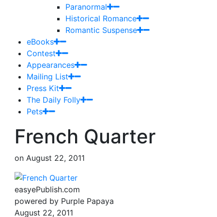
Paranormal
Historical Romance
Romantic Suspense
eBooks
Contest
Appearances
Mailing List
Press Kit
The Daily Folly
Pets
French Quarter
on
August 22, 2011
easyePublish.com
powered by Purple Papaya
August 22, 2011