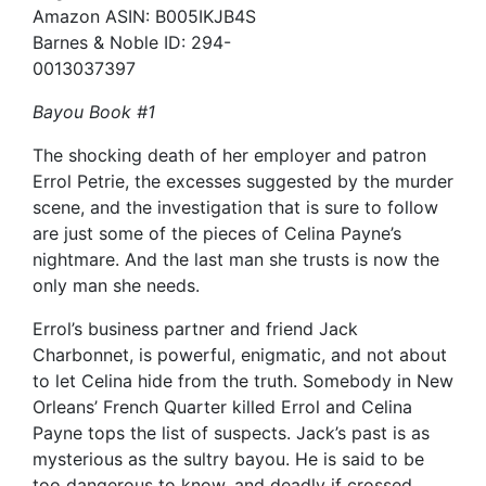
Amazon ASIN: B005IKJB4S
Barnes & Noble ID: 294-
0013037397
Bayou Book #1
The shocking death of her employer and patron
Errol Petrie, the excesses suggested by the murder
scene, and the investigation that is sure to follow
are just some of the pieces of Celina Payne’s
nightmare. And the last man she trusts is now the
only man she needs.
Errol’s business partner and friend Jack
Charbonnet, is powerful, enigmatic, and not about
to let Celina hide from the truth. Somebody in New
Orleans’ French Quarter killed Errol and Celina
Payne tops the list of suspects. Jack’s past is as
mysterious as the sultry bayou. He is said to be
too dangerous to know, and deadly if crossed.