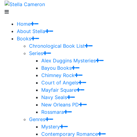
Home
About Stella
Books
Chronological Book List
Series
Alex Duggins Mysteries
Bayou Books
Chimney Rock
Court of Angels
Mayfair Square
Navy Seals
New Orleans PD
Rossmara
Genres
Mystery
Contemporary Romance