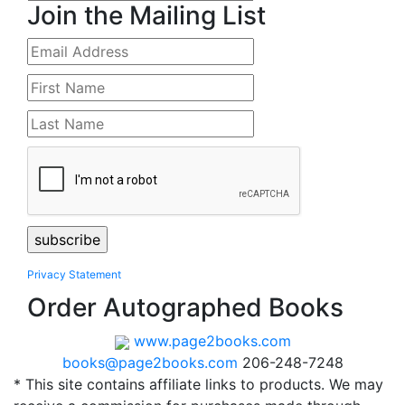
Join the Mailing List
Privacy Statement
Order Autographed Books
www.page2books.com
books@page2books.com
206-248-7248
* This site contains affiliate links to products. We may