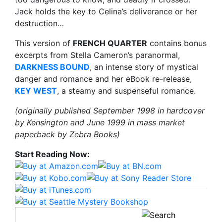
Jack holds the key to Celina’s deliverance or her
destruction…
This version of
FRENCH QUARTER
contains bonus
excerpts from Stella Cameron’s paranormal,
DARKNESS BOUND
, an intense story of mystical
danger and romance and her eBook re-release,
KEY WEST
, a steamy and suspenseful romance.
(originally published September 1998 in hardcover
by Kensington and June 1999 in mass market
paperback by Zebra Books)
Start Reading Now: