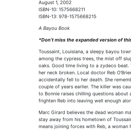
August 1, 2002
ISBN-10: 1575668211
ISBN-13: 978-1575668215
A Bayou Book
*Don’t miss the expanded version of thi
Toussaint, Louisiana, a sleepy bayou tow
among the cypress trees, the mist off slu
oaks. Good time living to a zydeco beat. 
her neck broken. Local doctor Reb O’Brie
accidentally fell to her death. She reme
couple of years earlier. The killer was 
to Bonnie raises chilling questions about
frighten Reb into leaving well enough alo
Marc Girard believes the dead woman may
stay away from his hometown of Toussaint
means joining forces with Reb, a woman he