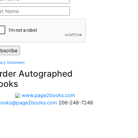
vacy Statement
rder Autographed
ooks
www.page2books.com
books@page2books.com
206-248-7248