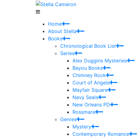
Home
About Stella
Books
Chronological Book List
Series
Alex Duggins Mysteries
Bayou Books
Chimney Rock
Court of Angels
Mayfair Square
Navy Seals
New Orleans PD
Rossmara
Genres
Mystery
Contemporary Romance