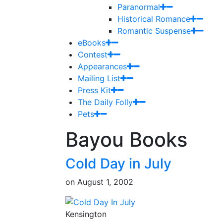
Paranormal
Historical Romance
Romantic Suspense
eBooks
Contest
Appearances
Mailing List
Press Kit
The Daily Folly
Pets
Bayou Books
Cold Day in July
on
August 1, 2002
Kensington