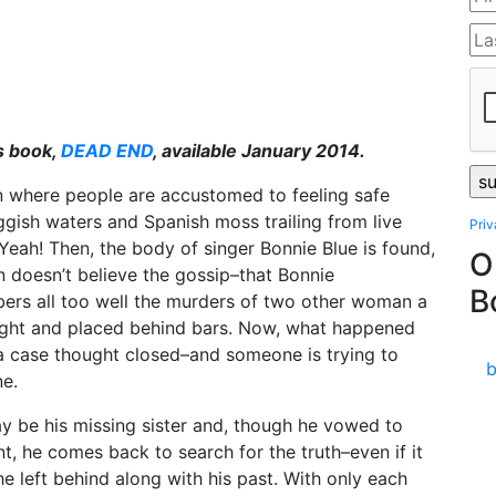
s book,
DEAD END
, available January 2014.
n where people are accustomed to feeling safe
ggish waters and Spanish moss trailing from live
Pri
Yeah! Then, the body of singer Bonnie Blue is found,
O
n doesn’t believe the gossip–that Bonnie
B
mbers all too well the murders of two other woman a
caught and placed behind bars. Now, what happened
 a case thought closed–and someone is trying to
ne.
 be his missing sister and, though he vowed to
, he comes back to search for the truth–even if it
 left behind along with his past. With only each