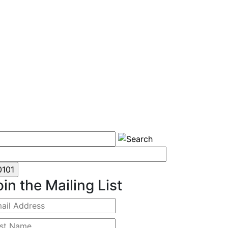
oin the Mailing List