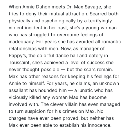
When Annie Duhon meets Dr. Max Savage, she
tries to deny their mutual attraction. Scarred both
physically and psychologically by a terrifyingly
violent incident in her past, she’s a young woman
who has struggled to overcome feelings of
inadequacy. For years she has avoided all romantic
relationships with men. Now, as manager of
Pappy’s, the colorful dance hall and eatery in
Toussaint, she’s achieved a level of success she
never thought possible — but the scars remain.
Max has other reasons for keeping his feelings for
Annie to himself. For years, he claims, an unknown
assailant has hounded him — a lunatic who has
viciously killed any woman Max has become
involved with. The clever villain has even managed
to turn suspicion for his crimes on Max. No
charges have ever been proved, but neither has
Max ever been able to establish his innocence.