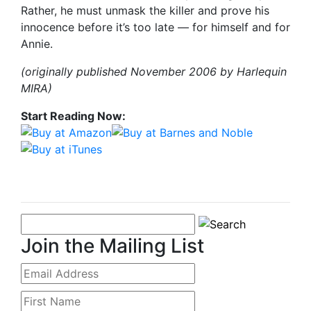
Rather, he must unmask the killer and prove his
innocence before it’s too late — for himself and for
Annie.
(originally published November 2006 by Harlequin
MIRA)
Start Reading Now:
Join the Mailing List