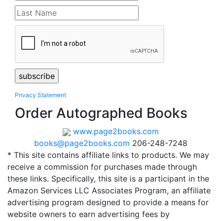
Privacy Statement
Order Autographed Books
www.page2books.com
books@page2books.com
206-248-7248
* This site contains affiliate links to products. We may
receive a commission for purchases made through
these links. Specifically, this site is a participant in the
Amazon Services LLC Associates Program, an affiliate
advertising program designed to provide a means for
website owners to earn advertising fees by