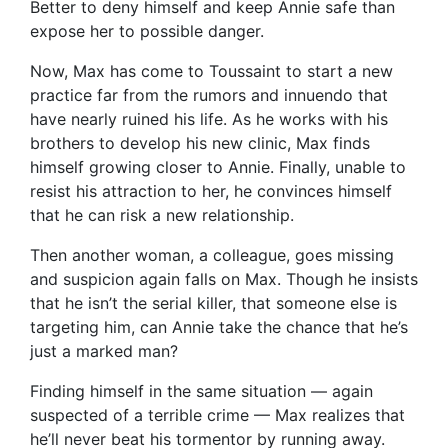
Better to deny himself and keep Annie safe than
expose her to possible danger.
Now, Max has come to Toussaint to start a new
practice far from the rumors and innuendo that
have nearly ruined his life. As he works with his
brothers to develop his new clinic, Max finds
himself growing closer to Annie. Finally, unable to
resist his attraction to her, he convinces himself
that he can risk a new relationship.
Then another woman, a colleague, goes missing
and suspicion again falls on Max. Though he insists
that he isn’t the serial killer, that someone else is
targeting him, can Annie take the chance that he’s
just a marked man?
Finding himself in the same situation — again
suspected of a terrible crime — Max realizes that
he’ll never beat his tormentor by running away.