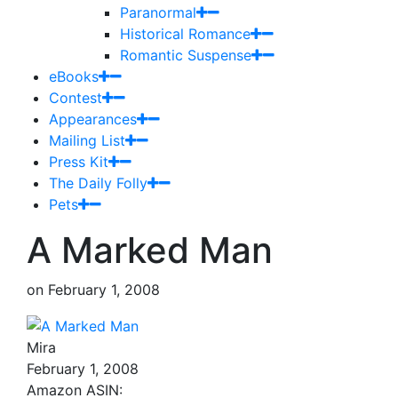
Paranormal
Historical Romance
Romantic Suspense
eBooks
Contest
Appearances
Mailing List
Press Kit
The Daily Folly
Pets
A Marked Man
on
February 1, 2008
Mira
February 1, 2008
Amazon ASIN: