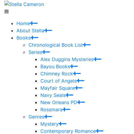
Home
About Stella
Books
Chronological Book List
Series
Alex Duggins Mysteries
Bayou Books
Chimney Rock
Court of Angels
Mayfair Square
Navy Seals
New Orleans PD
Rossmara
Genres
Mystery
Contemporary Romance