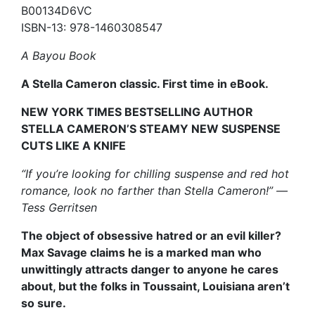
B00134D6VC
ISBN-13: 978-1460308547
A Bayou Book
A Stella Cameron classic. First time in eBook.
NEW YORK TIMES BESTSELLING AUTHOR
STELLA CAMERON’S STEAMY NEW SUSPENSE
CUTS LIKE A KNIFE
“If you’re looking for chilling suspense and red hot
romance, look no farther than Stella Cameron!” —
Tess Gerritsen
The object of obsessive hatred or an evil killer?
Max Savage claims he is a marked man who
unwittingly attracts danger to anyone he cares
about, but the folks in Toussaint, Louisiana aren’t
so sure.