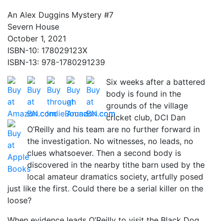
An Alex Duggins Mystery #7
Severn House
October 1, 2021
ISBN-10: 178029123X
ISBN-13: 978-1780291239
Six weeks after a battered
body is found in the
grounds of the village
cricket club, DCI Dan
O’Reilly and his team are no further forward in
the investigation. No witnesses, no leads, no
clues whatsoever. Then a second body is
discovered in the nearby tithe barn used by the
local amateur dramatics society, artfully posed
just like the first. Could there be a serial killer on the
loose?
When evidence leads O’Reilly to visit the Black Dog