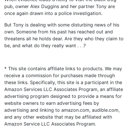
pub, owner Alex Duggins and her partner Tony are
once again drawn into a police investigation.
But Tony is dealing with some disturbing news of his
own. Someone from his past has reached out and
threatens all he holds dear. Are they who they claim to
be, and what do they really want . . .?
* This site contains affiliate links to products. We may
receive a commission for purchases made through
these links. Specifically, this site is a participant in the
Amazon Services LLC Associates Program, an affiliate
advertising program designed to provide a means for
website owners to earn advertising fees by
advertising and linking to amazon.com, audible.com,
and any other website that may be affiliated with
Amazon Service LLC Associates Program.