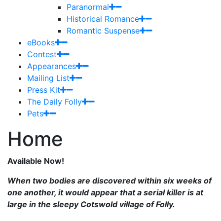
Paranormal
Historical Romance
Romantic Suspense
eBooks
Contest
Appearances
Mailing List
Press Kit
The Daily Folly
Pets
Home
Available Now!
When two bodies are discovered within six weeks of
one another, it would appear that a serial killer is at
large in the sleepy Cotswold village of Folly.