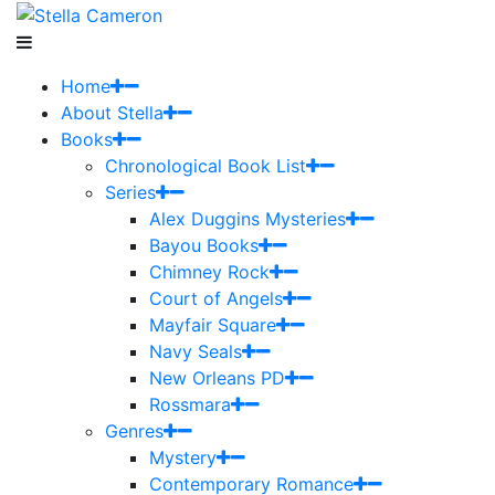
Home
About Stella
Books
Chronological Book List
Series
Alex Duggins Mysteries
Bayou Books
Chimney Rock
Court of Angels
Mayfair Square
Navy Seals
New Orleans PD
Rossmara
Genres
Mystery
Contemporary Romance