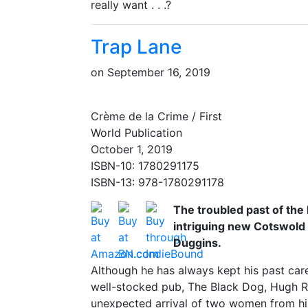
really want . . .?
Trap Lane
on
September 16, 2019
Crème de la Crime / First
World Publication
October 1, 2019
ISBN-10: 1780291175
ISBN-13: 978-1780291178
The troubled past of the
intriguing new Cotswold 
Duggins.
Although he has always kept his past care
well-stocked pub, The Black Dog, Hugh Rh
unexpected arrival of two women from his