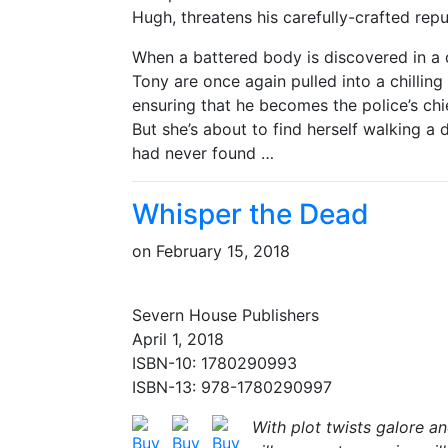
Hugh, threatens his carefully-crafted rep
When a battered body is discovered in a 
Tony are once again pulled into a chillin
ensuring that he becomes the police’s chi
But she’s about to find herself walking a 
had never found …
Whisper the Dead
on
February 15, 2018
Severn House Publishers
April 1, 2018
ISBN-10: 1780290993
ISBN-13: 978-1780290997
With plot twists galore an