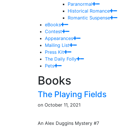
Paranormal
Historical Romance
Romantic Suspense
eBooks
Contest
Appearances
Mailing List
Press Kit
The Daily Folly
Pets
Books
The Playing Fields
on
October 11, 2021
An Alex Duggins Mystery #7