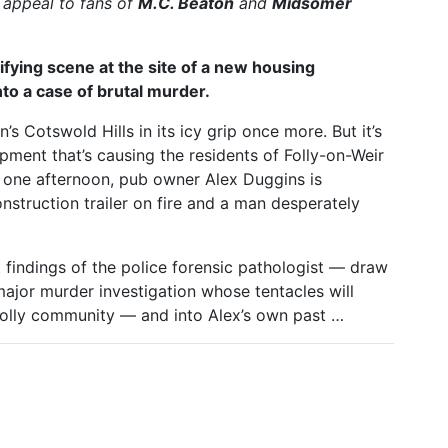
l appeal to fans of
M.C. Beaton
and
Midsomer
ying scene at the site of a new housing
to a case of brutal murder.
’s Cotswold Hills in its icy grip once more. But it’s
ment that’s causing the residents of Folly-on-Weir
e one afternoon, pub owner Alex Duggins is
nstruction trailer on fire and a man desperately
 findings of the police forensic pathologist — draw
major murder investigation whose tentacles will
t Folly community — and into Alex’s own past …