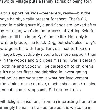
swolds village puts a family at risk of being torn
es to support his kids—teenagers, really—but the
ways be physically present for them. That’s OK,
sted in making sure Kyle and Scoot are looked after
y Harrison, who’s in the process of vetting Kyle for
s to fill him in on Kyle’s home life. Not only is
wn’s only pub, The Black Dog, but she’s also Tony’s
ord goes far with Tony. Tony’s all set to take on
ammage boys suddenly need a lot more support than
dy in the woods and Sid goes missing. Kyle is certain
e, both he and Scoot will be carted off to children’s
t it’s not her first time dabbling in investigating
local police are wary about what her involvement
, the victim, or the motive, maybe she can help solve
gements under wraps until Sid returns to his
ll delight series fans, from an interesting frame for
rmingly human, a trait as rare as it is welcome in