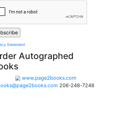
vacy Statement
rder Autographed
ooks
www.page2books.com
books@page2books.com
206-248-7248