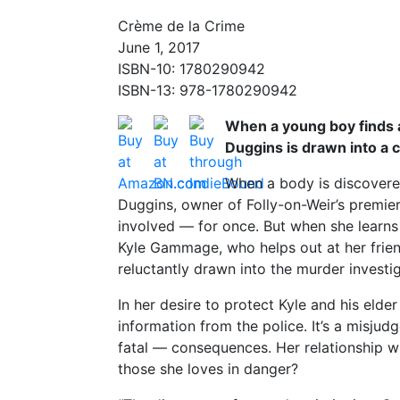
Crème de la Crime
June 1, 2017
ISBN-10: 1780290942
ISBN-13: 978-1780290942
When a young boy finds a
Duggins is drawn into a 
When a body is discovered
Duggins, owner of Folly-on-Weir’s premie
involved — for once. But when she learn
Kyle Gammage, who helps out at her friend
reluctantly drawn into the murder investig
In her desire to protect Kyle and his elder
information from the police. It’s a misju
fatal — consequences. Her relationship wi
those she loves in danger?