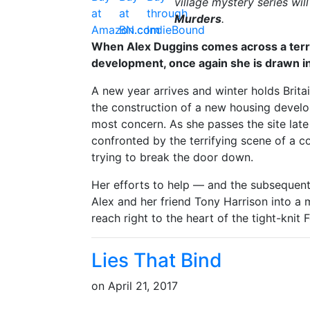
village mystery series wil
Murders
.
When Alex Duggins comes across a terrif
development, once again she is drawn in
A new year arrives and winter holds Britain
the construction of a new housing develop
most concern. As she passes the site lat
confronted by the terrifying scene of a co
trying to break the door down.
Her efforts to help — and the subsequent
Alex and her friend Tony Harrison into a 
reach right to the heart of the tight-kni
Lies That Bind
on
April 21, 2017