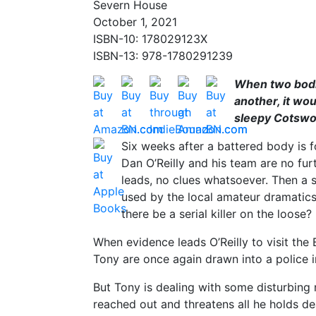
Severn House
October 1, 2021
ISBN-10: 178029123X
ISBN-13: 978-1780291239
When two bodi
another, it woul
sleepy Cotswold
Six weeks after a battered body is f
Dan O’Reilly and his team are no fur
leads, no clues whatsoever. Then a 
used by the local amateur dramatics s
there be a serial killer on the loose?
When evidence leads O’Reilly to visit th
Tony are once again drawn into a police i
But Tony is dealing with some disturbing
reached out and threatens all he holds de