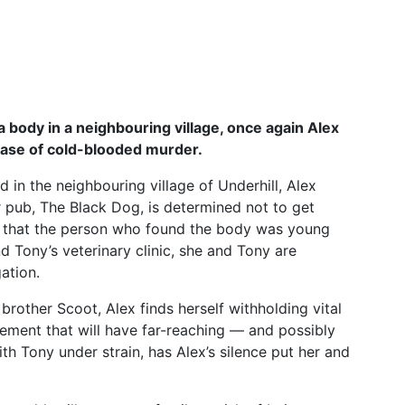
 body in a neighbouring village, once again Alex
case of cold-blooded murder.
 in the neighbouring village of Underhill, Alex
r pub, The Black Dog, is determined not to get
s that the person who found the body was young
 Tony’s veterinary clinic, she and Tony are
ation.
 brother Scoot, Alex finds herself withholding vital
dgement that will have far-reaching — and possibly
th Tony under strain, has Alex’s silence put her and