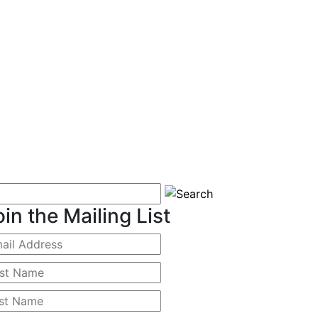
oin the Mailing List