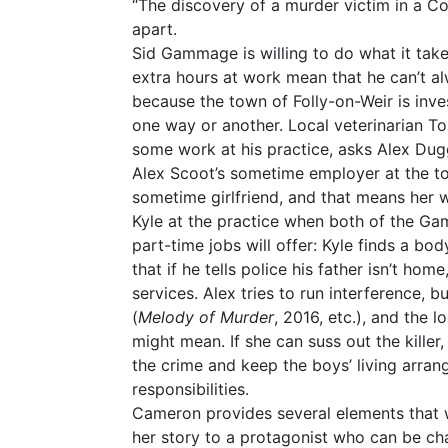
“The discovery of a murder victim in a Cot
apart.
Sid Gammage is willing to do what it tak
extra hours at work mean that he can’t al
because the town of Folly-on-Weir is inve
one way or another. Local veterinarian Ton
some work at his practice, asks Alex Duggin
Alex Scoot’s sometime employer at the to
sometime girlfriend, and that means her w
Kyle at the practice when both of the G
part-time jobs will offer: Kyle finds a bo
that if he tells police his father isn’t hom
services. Alex tries to run interference, bu
(
Melody of Murder
, 2016, etc.), and the 
might mean. If she can suss out the killer
the crime and keep the boys’ living arran
responsibilities.
Cameron provides several elements that wi
her story to a protagonist who can be cha