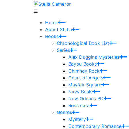
Home
About Stella
Books
Chronological Book List
Series
Alex Duggins Mysteries
Bayou Books
Chimney Rock
Court of Angels
Mayfair Square
Navy Seals
New Orleans PD
Rossmara
Genres
Mystery
Contemporary Romance