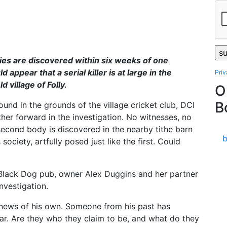
es are discovered within six weeks of one
d appear that a serial killer is at large in the
Pri
 village of Folly.
O
B
ound in the grounds of the village cricket club, DCI
ther forward in the investigation. No witnesses, no
second body is discovered in the nearby tithe barn
ociety, artfully posed just like the first. Could
e Black Dog pub, owner Alex Duggins and her partner
nvestigation.
 news of his own. Someone from his past has
ar. Are they who they claim to be, and what do they