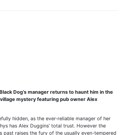
 Black Dog’s manager returns to haunt him in the
village mystery featuring pub owner Alex
fully hidden, as the ever-reliable manager of her
ys has Alex Duggins’ total trust. However the
 past raises the fury of the usually even-tempered