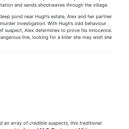
utation and sends shockwaves through the village.
deep pond near Hugh’s estate, Alex and her partner
g murder investigation. With Hugh’s odd behaviour
ef suspect, Alex determines to prove his innocence.
dangerous line, looking for a killer she may wish she
d an array of credible suspects, this traditional