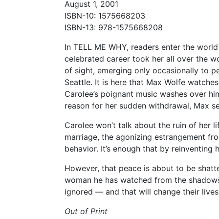
August 1, 2001
ISBN-10: 1575668203
ISBN-13: 978-1575668208
In TELL ME WHY, readers enter the world o
celebrated career took her all over the 
of sight, emerging only occasionally to pe
Seattle. It is here that Max Wolfe watches
Carolee’s poignant music washes over hi
reason for her sudden withdrawal, Max se
Carolee won’t talk about the ruin of her 
marriage, the agonizing estrangement fro
behavior. It’s enough that by reinventing
However, that peace is about to be shatt
woman he has watched from the shadows, 
ignored — and that will change their lives
Out of Print