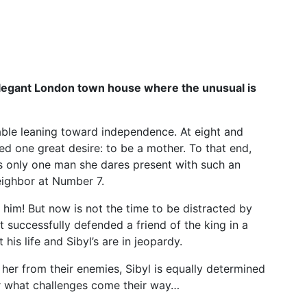
legant London town house where the unusual is
ble leaning toward independence. At eight and
ed one great desire: to be a mother. To that end,
is only one man she dares present with such an
ighbor at Number 7.
him! But now is not the time to be distracted by
 successfully defended a friend of the king in a
his life and Sibyl’s are in jeopardy.
her from their enemies, Sibyl is equally determined
r what challenges come their way…