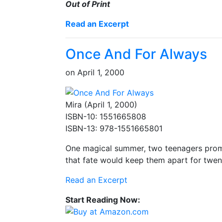
Out of Print
Read an Excerpt
Once And For Always
on
April 1, 2000
Mira (April 1, 2000)
ISBN-10: 1551665808
ISBN-13: 978-1551665801
One magical summer, two teenagers promis
that fate would keep them apart for twen
Read an Excerpt
Start Reading Now: