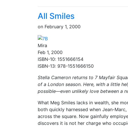
All Smiles
on
February 1, 2000
Mira
Feb 1, 2000
ISBN-10: 1551666154
ISBN-13: 978-1551666150
Stella Cameron returns to 7 Mayfair Squar
of a London season. Here, with a little h
possible—even unlikely love between a 
What Meg Smiles lacks in wealth, she mor
both quickly harnessed when Jean-Marc, C
across the square. Now gainfully employ
discovers it is not her charge who occupie