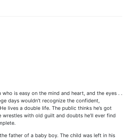
 who is easy on the mind and heart, and the eyes . .
ege days wouldn’t recognize the confident,
He lives a double life. The public thinks he’s got
 wrestles with old guilt and doubts he’ll ever find
plete.
 father of a baby boy. The child was left in his