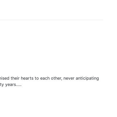
ed their hearts to each other, never anticipating
ty years…..