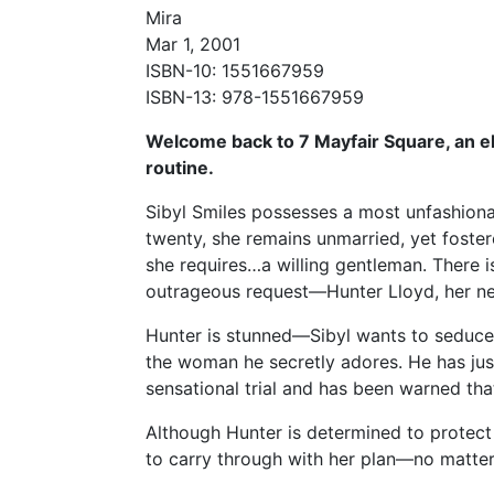
Mira
Mar 1, 2001
ISBN-10: 1551667959
ISBN-13: 978-1551667959
Welcome back to 7 Mayfair Square, an e
routine.
Sibyl Smiles possesses a most unfashiona
twenty, she remains unmarried, yet foster
she requires…a willing gentleman. There 
outrageous request—Hunter Lloyd, her ne
Hunter is stunned—Sibyl wants to seduce 
the woman he secretly adores. He has just
sensational trial and has been warned that 
Although Hunter is determined to protect 
to carry through with her plan—no matte