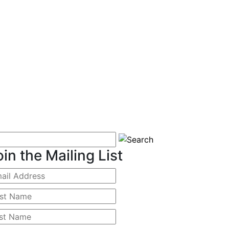
oin the Mailing List