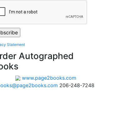
vacy Statement
rder Autographed
ooks
www.page2books.com
books@page2books.com
206-248-7248