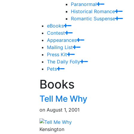
Paranormal
Historical Romance
Romantic Suspense
eBooks
Contest
Appearances
Mailing List
Press Kit
The Daily Folly
Pets
Books
Tell Me Why
on
August 1, 2001
Kensington