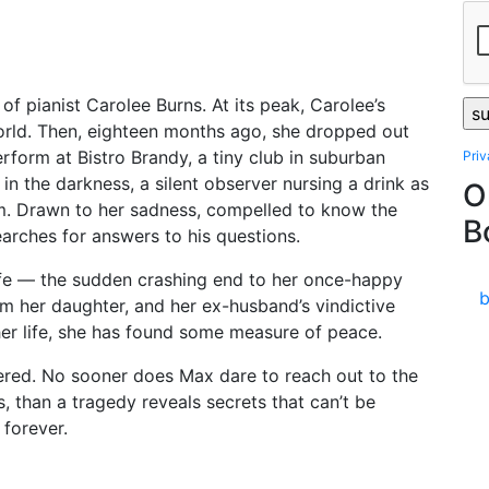
f pianist Carolee Burns. At its peak, Carolee’s
world. Then, eighteen months ago, she dropped out
rform at Bistro Brandy, a tiny club in suburban
Pri
 in the darkness, a silent observer nursing a drink as
O
m. Drawn to her sadness, compelled to know the
B
arches for answers to his questions.
life — the sudden crashing end to her once-happy
m her daughter, and her ex-husband’s vindictive
 her life, she has found some measure of peace.
ered. No sooner does Max dare to reach out to the
than a tragedy reveals secrets that can’t be
 forever.