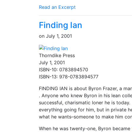
Read an Excerpt
Finding Ian
on
July 1, 2001
Thorndike Press
July 1, 2001
ISBN-10: 0783894570
ISBN-13: 978-0783894577
FINDING IAN is about Byron Frazer, a man
. Anyone who knew Byron in his lean coll
successful, charismatic loner he is today. 
everything going for him, but in private he
what he wants–someone to make him com
When he was twenty-one, Byron became the