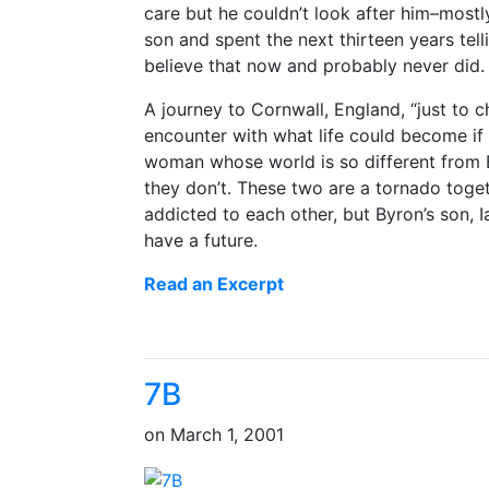
care but he couldn’t look after him–most
son and spent the next thirteen years tell
believe that now and probably never did.
A journey to Cornwall, England, “just to c
encounter with what life could become if
woman whose world is so different from By
they don’t. These two are a tornado toge
addicted to each other, but Byron’s son, 
have a future.
Read an Excerpt
7B
on
March 1, 2001