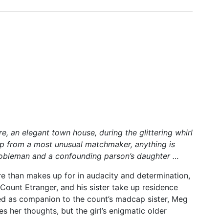
e, an elegant town house, during the glittering whirl
elp from a most unusual matchmaker, anything is
nobleman and a confounding parson’s daughter …
e than makes up for in audacity and determination,
ount Etranger, and his sister take up residence
ed as companion to the count’s madcap sister, Meg
s her thoughts, but the girl’s enigmatic older