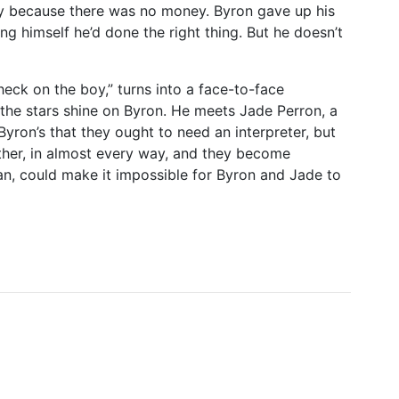
ly because there was no money. Byron gave up his
ing himself he’d done the right thing. But he doesn’t
heck on the boy,” turns into a face-to-face
 the stars shine on Byron. He meets Jade Perron, a
ron’s that they ought to need an interpreter, but
ther, in almost every way, and they become
Ian, could make it impossible for Byron and Jade to