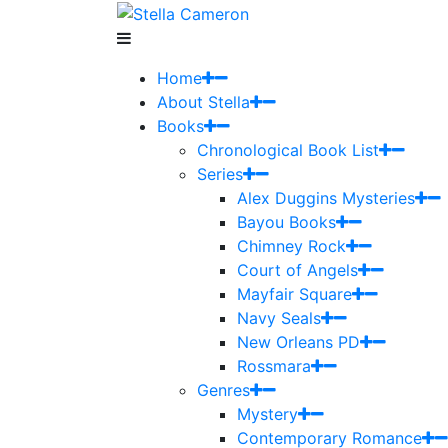
Home
About Stella
Books
Chronological Book List
Series
Alex Duggins Mysteries
Bayou Books
Chimney Rock
Court of Angels
Mayfair Square
Navy Seals
New Orleans PD
Rossmara
Genres
Mystery
Contemporary Romance