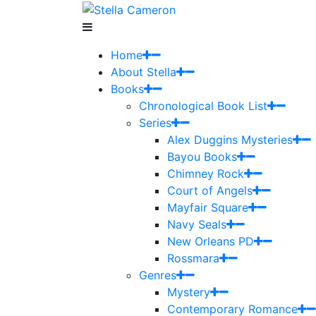
Home
About Stella
Books
Chronological Book List
Series
Alex Duggins Mysteries
Bayou Books
Chimney Rock
Court of Angels
Mayfair Square
Navy Seals
New Orleans PD
Rossmara
Genres
Mystery
Contemporary Romance