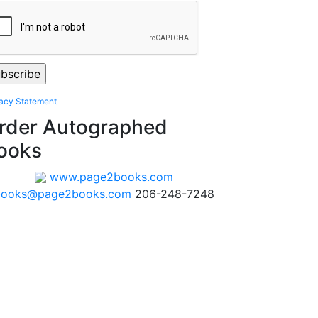
vacy Statement
rder Autographed
ooks
www.page2books.com
books@page2books.com
206-248-7248