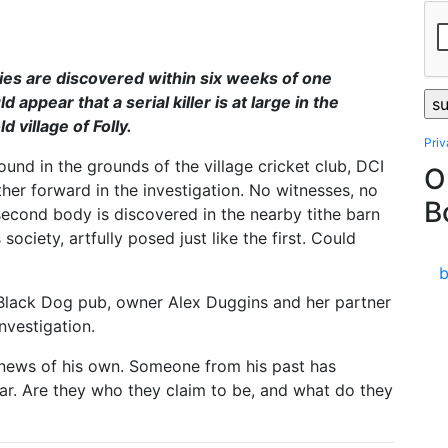
es are discovered within six weeks of one
d appear that a serial killer is at large in the
 village of Folly.
Pri
ound in the grounds of the village cricket club, DCI
O
ther forward in the investigation. No witnesses, no
B
second body is discovered in the nearby tithe barn
ociety, artfully posed just like the first. Could
e Black Dog pub, owner Alex Duggins and her partner
nvestigation.
 news of his own. Someone from his past has
ar. Are they who they claim to be, and what do they