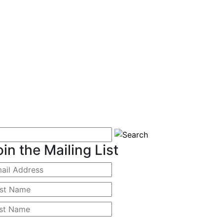
oin the Mailing List