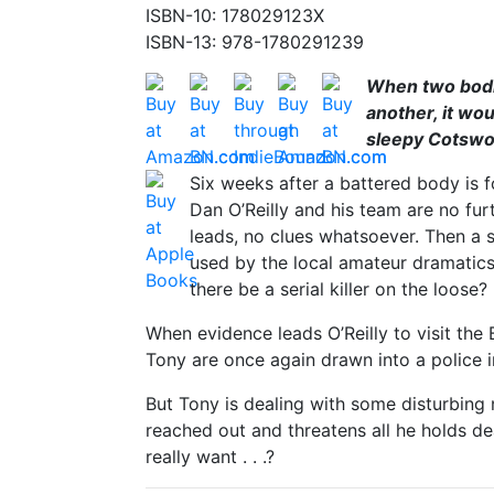
ISBN-10: 178029123X
ISBN-13: 978-1780291239
When two bodi
another, it woul
sleepy Cotswold
Six weeks after a battered body is f
Dan O’Reilly and his team are no fur
leads, no clues whatsoever. Then a 
used by the local amateur dramatics s
there be a serial killer on the loose?
When evidence leads O’Reilly to visit th
Tony are once again drawn into a police i
But Tony is dealing with some disturbing
reached out and threatens all he holds de
really want . . .?