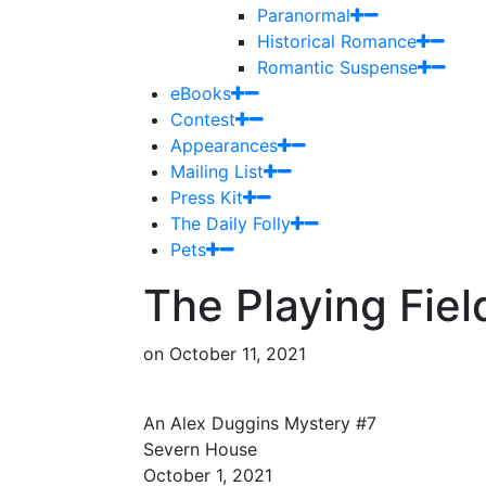
Paranormal
Historical Romance
Romantic Suspense
eBooks
Contest
Appearances
Mailing List
Press Kit
The Daily Folly
Pets
The Playing Fiel
on
October 11, 2021
An Alex Duggins Mystery #7
Severn House
October 1, 2021