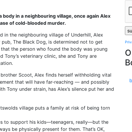
 body in a neighbouring village, once again Alex
case of cold-blooded murder.
 in the neighbouring village of Underhill, Alex
r pub, The Black Dog, is determined not to get
Pri
s that the person who found the body was young
O
 Tony’s veterinary clinic, she and Tony are
B
ation.
 brother Scoot, Alex finds herself withholding vital
dgement that will have far-reaching — and possibly
th Tony under strain, has Alex’s silence put her and
swolds village puts a family at risk of being torn
es to support his kids—teenagers, really—but the
ways be physically present for them. That’s OK,