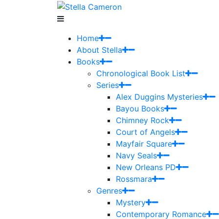
Home
About Stella
Books
Chronological Book List
Series
Alex Duggins Mysteries
Bayou Books
Chimney Rock
Court of Angels
Mayfair Square
Navy Seals
New Orleans PD
Rossmara
Genres
Mystery
Contemporary Romance