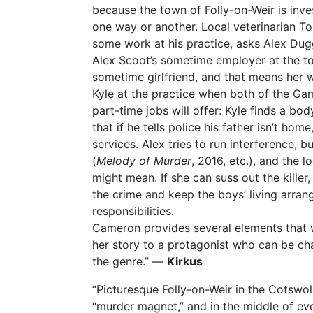
because the town of Folly-on-Weir is inve
one way or another. Local veterinarian Ton
some work at his practice, asks Alex Duggin
Alex Scoot’s sometime employer at the to
sometime girlfriend, and that means her w
Kyle at the practice when both of the G
part-time jobs will offer: Kyle finds a bo
that if he tells police his father isn’t hom
services. Alex tries to run interference, bu
(
Melody of Murder
, 2016, etc.), and the 
might mean. If she can suss out the killer
the crime and keep the boys’ living arran
responsibilities.
Cameron provides several elements that wi
her story to a protagonist who can be cha
the genre.” —
Kirkus
“Picturesque Folly-on-Weir in the Cotswol
“murder magnet,” and in the middle of e