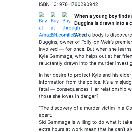
ISBN-13: 978-1780290942
When a young boy finds a
Duggins is drawn into a 
When a body is discovered
Duggins, owner of Folly-on-Weir’s premie
involved — for once. But when she learn
Kyle Gammage, who helps out at her friend
reluctantly drawn into the murder investig
In her desire to protect Kyle and his elder
information from the police. It’s a misju
fatal — consequences. Her relationship wi
those she loves in danger?
“The discovery of a murder victim in a Cot
apart.
Sid Gammage is willing to do what it tak
extra hours at work mean that he can’t al