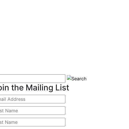
oin the Mailing List