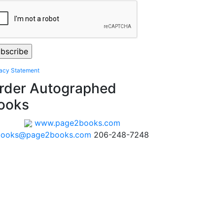
vacy Statement
rder Autographed
ooks
www.page2books.com
books@page2books.com
206-248-7248