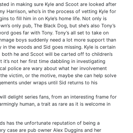
sted in making sure Kyle and Scoot are looked after
y Harrison, who’s in the process of vetting Kyle for
s to fill him in on Kyle’s home life. Not only is
wn’s only pub, The Black Dog, but she’s also Tony’s
ord goes far with Tony. Tony’s all set to take on
ammage boys suddenly need a lot more support than
dy in the woods and Sid goes missing. Kyle is certain
e, both he and Scoot will be carted off to children’s
t it’s not her first time dabbling in investigating
local police are wary about what her involvement
, the victim, or the motive, maybe she can help solve
gements under wraps until Sid returns to his
ll delight series fans, from an interesting frame for
rmingly human, a trait as rare as it is welcome in
ds has the unfortunate reputation of being a
very case are pub owner Alex Duggins and her