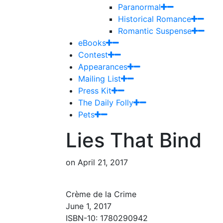
Paranormal
Historical Romance
Romantic Suspense
eBooks
Contest
Appearances
Mailing List
Press Kit
The Daily Folly
Pets
Lies That Bind
on
April 21, 2017
Crème de la Crime
June 1, 2017
ISBN-10: 1780290942