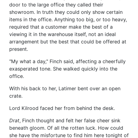
door to the large office they called their
showroom. In truth they could only show certain
items in the office. Anything too big, or too heavy,
required that a customer make the best of a
viewing it in the warehouse itself, not an ideal
arrangement but the best that could be offered at
present.
"My what a day," Finch said, affecting a cheerfully
exasperated tone. She walked quickly into the
office.
With his back to her, Latimer bent over an open
crate.
Lord Kilrood faced her from behind the desk.
Drat
, Finch thought and felt her false cheer sink
beneath gloom. Of all the rotten luck. How could
she have the misfortune to find him here tonight of