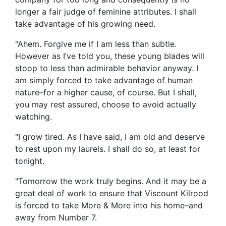
longer a fair judge of feminine attributes. I shall
take advantage of his growing need.
"Ahem. Forgive me if I am less than subtle.
However as I’ve told you, these young blades will
stoop to less than admirable behavior anyway. I
am simply forced to take advantage of human
nature–for a higher cause, of course. But I shall,
you may rest assured, choose to avoid actually
watching.
"I grow tired. As I have said, I am old and deserve
to rest upon my laurels. I shall do so, at least for
tonight.
"Tomorrow the work truly begins. And it may be a
great deal of work to ensure that Viscount Kilrood
is forced to take More & More into his home–and
away from Number 7.