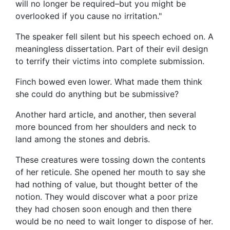
will no longer be required–but you might be
overlooked if you cause no irritation."
The speaker fell silent but his speech echoed on. A
meaningless dissertation. Part of their evil design
to terrify their victims into complete submission.
Finch bowed even lower. What made them think
she could do anything but be submissive?
Another hard article, and another, then several
more bounced from her shoulders and neck to
land among the stones and debris.
These creatures were tossing down the contents
of her reticule. She opened her mouth to say she
had nothing of value, but thought better of the
notion. They would discover what a poor prize
they had chosen soon enough and then there
would be no need to wait longer to dispose of her.