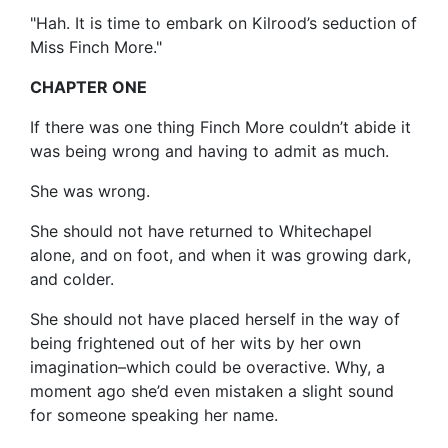
"Hah. It is time to embark on Kilrood’s seduction of
Miss Finch More."
CHAPTER ONE
If there was one thing Finch More couldn’t abide it
was being wrong and having to admit as much.
She was wrong.
She should not have returned to Whitechapel
alone, and on foot, and when it was growing dark,
and colder.
She should not have placed herself in the way of
being frightened out of her wits by her own
imagination–which could be overactive. Why, a
moment ago she’d even mistaken a slight sound
for someone speaking her name.