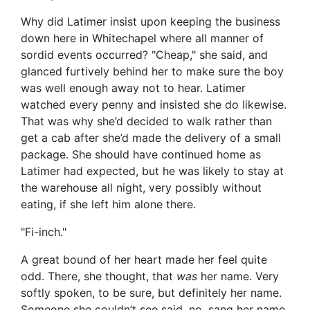
Why did Latimer insist upon keeping the business
down here in Whitechapel where all manner of
sordid events occurred? "Cheap," she said, and
glanced furtively behind her to make sure the boy
was well enough away not to hear. Latimer
watched every penny and insisted she do likewise.
That was why she’d decided to walk rather than
get a cab after she’d made the delivery of a small
package. She should have continued home as
Latimer had expected, but he was likely to stay at
the warehouse all night, very possibly without
eating, if she left him alone there.
"Fi-inch."
A great bound of her heart made her feel quite
odd. There, she thought, that
was
her name. Very
softly spoken, to be sure, but definitely her name.
Someone she couldn’t see said, no, sang her name