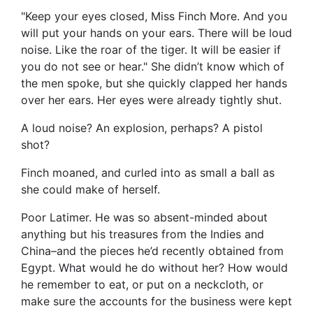
"Keep your eyes closed, Miss Finch More. And you
will put your hands on your ears. There will be loud
noise. Like the roar of the tiger. It will be easier if
you do not see or hear." She didn’t know which of
the men spoke, but she quickly clapped her hands
over her ears. Her eyes were already tightly shut.
A loud noise? An explosion, perhaps? A pistol
shot?
Finch moaned, and curled into as small a ball as
she could make of herself.
Poor Latimer. He was so absent-minded about
anything but his treasures from the Indies and
China–and the pieces he’d recently obtained from
Egypt. What would he do without her? How would
he remember to eat, or put on a neckcloth, or
make sure the accounts for the business were kept