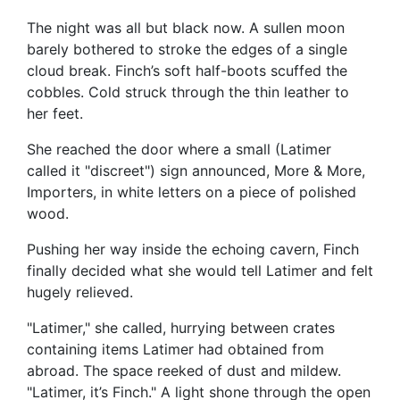
The night was all but black now. A sullen moon
barely bothered to stroke the edges of a single
cloud break. Finch’s soft half-boots scuffed the
cobbles. Cold struck through the thin leather to
her feet.
She reached the door where a small (Latimer
called it "discreet") sign announced, More & More,
Importers, in white letters on a piece of polished
wood.
Pushing her way inside the echoing cavern, Finch
finally decided what she would tell Latimer and felt
hugely relieved.
"Latimer," she called, hurrying between crates
containing items Latimer had obtained from
abroad. The space reeked of dust and mildew.
"Latimer, it’s Finch." A light shone through the open