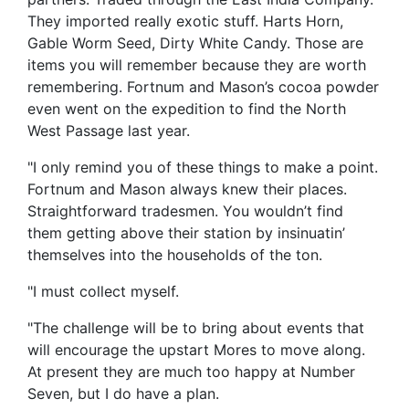
They imported really exotic stuff. Harts Horn,
Gable Worm Seed, Dirty White Candy. Those are
items you will remember because they are worth
remembering. Fortnum and Mason’s cocoa powder
even went on the expedition to find the North
West Passage last year.
"I only remind you of these things to make a point.
Fortnum and Mason always knew their places.
Straightforward tradesmen. You wouldn’t find
them getting above their station by insinuatin’
themselves into the households of the ton.
"I must collect myself.
"The challenge will be to bring about events that
will encourage the upstart Mores to move along.
At present they are much too happy at Number
Seven, but I do have a plan.