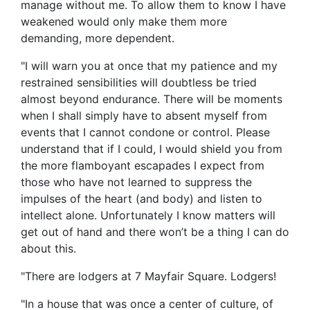
manage without me. To allow them to know I have
weakened would only make them more
demanding, more dependent.
"I will warn you at once that my patience and my
restrained sensibilities will doubtless be tried
almost beyond endurance. There will be moments
when I shall simply have to absent myself from
events that I cannot condone or control. Please
understand that if I could, I would shield you from
the more flamboyant escapades I expect from
those who have not learned to suppress the
impulses of the heart (and body) and listen to
intellect alone. Unfortunately I know matters will
get out of hand and there won’t be a thing I can do
about this.
"There are lodgers at 7 Mayfair Square. Lodgers!
"In a house that was once a center of culture, of