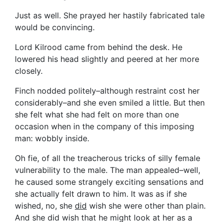
Just as well. She prayed her hastily fabricated tale
would be convincing.
Lord Kilrood came from behind the desk. He
lowered his head slightly and peered at her more
closely.
Finch nodded politely–although restraint cost her
considerably–and she even smiled a little. But then
she felt what she had felt on more than one
occasion when in the company of this imposing
man: wobbly inside.
Oh fie, of all the treacherous tricks of silly female
vulnerability to the male. The man appealed–well,
he caused some strangely exciting sensations and
she actually felt drawn to him. It was as if she
wished, no, she
did
wish she were other than plain.
And she did wish that he might look at her as a