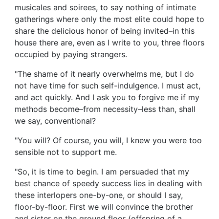
musicales and soirees, to say nothing of intimate
gatherings where only the most elite could hope to
share the delicious honor of being invited–in this
house there are, even as I write to you, three floors
occupied by paying strangers.
"The shame of it nearly overwhelms me, but I do
not have time for such self-indulgence. I must act,
and act quickly. And I ask you to forgive me if my
methods become–from necessity–less than, shall
we say, conventional?
"You will? Of course, you will, I knew you were too
sensible not to support me.
"So, it is time to begin. I am persuaded that my
best chance of speedy success lies in dealing with
these interlopers one-by-one, or should I say,
floor-by-floor. First we will convince the brother
and sister on the ground floor (offspring of a