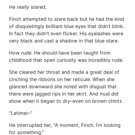
He
really
stared.
Finch attempted to stare back but he had the kind
of disquietingly brilliant blue eyes that didn’t blink.
In fact they didn’t even flicker. His eyelashes were
very black and cast a shadow in that blue stare.
How
rude
. He should have been taught from
childhood that open curiosity was incredibly rude.
She cleared her throat and made a great deal of
cinching the ribbons on her reticule. When she
glanced downward she noted with disgust that
there were jagged rips in her skirt. And mud did
show when it began to dry–even on brown chintz.
"Latimer–"
He interrupted her, "A moment, Finch. I’m looking
for something."