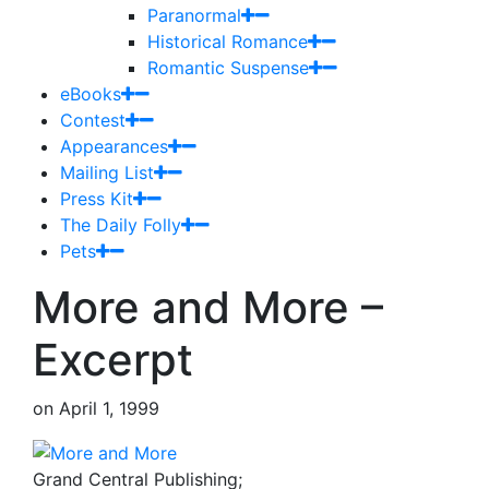
Paranormal
Historical Romance
Romantic Suspense
eBooks
Contest
Appearances
Mailing List
Press Kit
The Daily Folly
Pets
More and More –
Excerpt
on
April 1, 1999
Grand Central Publishing;