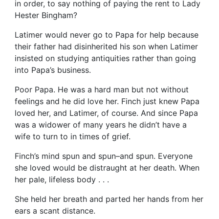
in order, to say nothing of paying the rent to Lady
Hester Bingham?
Latimer would never go to Papa for help because
their father had disinherited his son when Latimer
insisted on studying antiquities rather than going
into Papa’s business.
Poor Papa. He was a hard man but not without
feelings and he did love her. Finch just knew Papa
loved her, and Latimer, of course. And since Papa
was a widower of many years he didn’t have a
wife to turn to in times of grief.
Finch’s mind spun and spun–and spun. Everyone
she loved would be distraught at her death. When
her pale, lifeless body . . .
She held her breath and parted her hands from her
ears a scant distance.