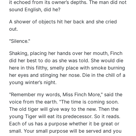
it echoed from its owner’s depths. The man did not
sound English, did he?
A shower of objects hit her back and she cried
out.
"Silence."
Shaking, placing her hands over her mouth, Finch
did her best to do as she was told. She would die
here in this filthy, smelly place with smoke burning
her eyes and stinging her nose. Die in the chill of a
young winter’s night.
"Remember my words, Miss Finch More," said the
voice from the earth. "The time is coming soon.
The old tiger will give way to the new. Then the
young Tiger will eat its predecessor. So it reads.
Each of us has a purpose whether it be great or
small. Your small purpose will be served and you