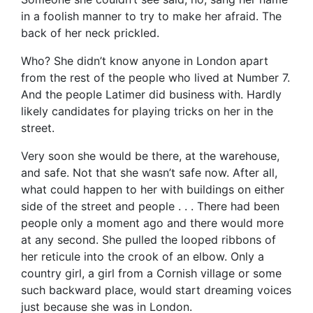
in a foolish manner to try to make her afraid. The
back of her neck prickled.
Who? She didn’t know anyone in London apart
from the rest of the people who lived at Number 7.
And the people Latimer did business with. Hardly
likely candidates for playing tricks on her in the
street.
Very soon she would be there, at the warehouse,
and safe. Not that she wasn’t safe now. After all,
what could happen to her with buildings on either
side of the street and people . . . There had been
people only a moment ago and there would more
at any second. She pulled the looped ribbons of
her reticule into the crook of an elbow. Only a
country girl, a girl from a Cornish village or some
such backward place, would start dreaming voices
just because she was in London.