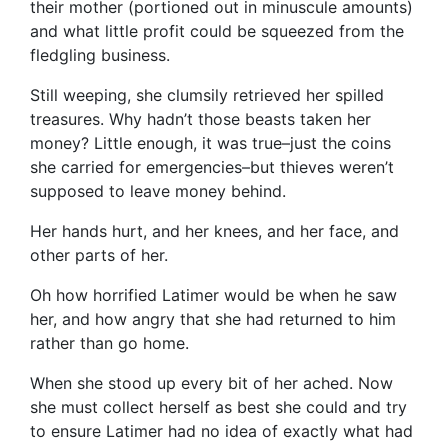
their mother (portioned out in minuscule amounts)
and what little profit could be squeezed from the
fledgling business.
Still weeping, she clumsily retrieved her spilled
treasures. Why hadn’t those beasts taken her
money? Little enough, it was true–just the coins
she carried for emergencies–but thieves weren’t
supposed to leave money behind.
Her hands hurt, and her knees, and her face, and
other parts of her.
Oh how horrified Latimer would be when he saw
her, and how angry that she had returned to him
rather than go home.
When she stood up every bit of her ached. Now
she must collect herself as best she could and try
to ensure Latimer had no idea of exactly what had