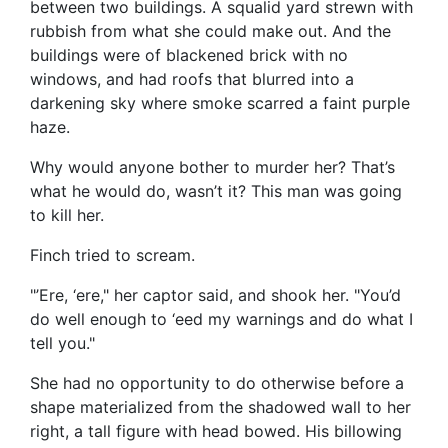
between two buildings. A squalid yard strewn with
rubbish from what she could make out. And the
buildings were of blackened brick with no
windows, and had roofs that blurred into a
darkening sky where smoke scarred a faint purple
haze.
Why would anyone bother to murder her? That’s
what he would do, wasn’t it? This man was going
to kill her.
Finch tried to scream.
"’Ere, ‘ere," her captor said, and shook her. "You’d
do well enough to ‘eed my warnings and do what I
tell you."
She had no opportunity to do otherwise before a
shape materialized from the shadowed wall to her
right, a tall figure with head bowed. His billowing