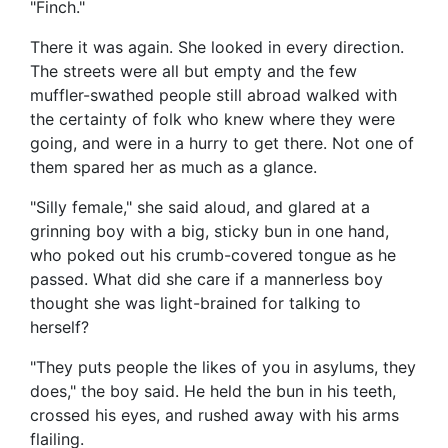
"Finch."
There it was again. She looked in every direction.
The streets were all but empty and the few
muffler-swathed people still abroad walked with
the certainty of folk who knew where they were
going, and were in a hurry to get there. Not one of
them spared her as much as a glance.
"Silly female," she said aloud, and glared at a
grinning boy with a big, sticky bun in one hand,
who poked out his crumb-covered tongue as he
passed. What did she care if a mannerless boy
thought she was light-brained for talking to
herself?
"They puts people the likes of you in asylums, they
does," the boy said. He held the bun in his teeth,
crossed his eyes, and rushed away with his arms
flailing.