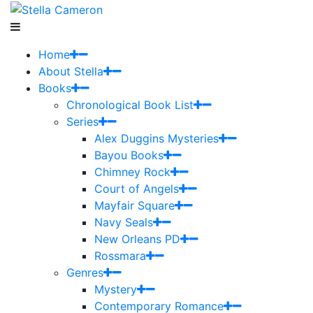
Home
About Stella
Books
Chronological Book List
Series
Alex Duggins Mysteries
Bayou Books
Chimney Rock
Court of Angels
Mayfair Square
Navy Seals
New Orleans PD
Rossmara
Genres
Mystery
Contemporary Romance