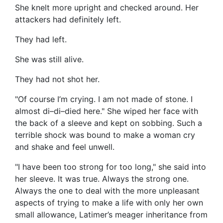
She knelt more upright and checked around. Her
attackers had definitely left.
They had left.
She was still alive.
They had not shot her.
"Of course I’m crying. I am not made of stone. I
almost di–di–died here." She wiped her face with
the back of a sleeve and kept on sobbing. Such a
terrible shock was bound to make a woman cry
and shake and feel unwell.
"I have been too strong for too long," she said into
her sleeve. It was true. Always the strong one.
Always the one to deal with the more unpleasant
aspects of trying to make a life with only her own
small allowance, Latimer’s meager inheritance from