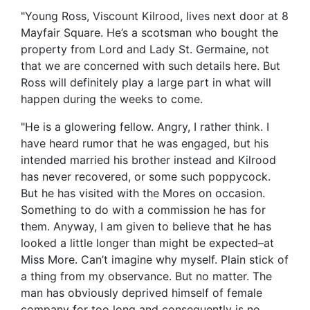
"Young Ross, Viscount Kilrood, lives next door at 8
Mayfair Square. He’s a scotsman who bought the
property from Lord and Lady St. Germaine, not
that we are concerned with such details here. But
Ross will definitely play a large part in what will
happen during the weeks to come.
"He is a glowering fellow. Angry, I rather think. I
have heard rumor that he was engaged, but his
intended married his brother instead and Kilrood
has never recovered, or some such poppycock.
But he has visited with the Mores on occasion.
Something to do with a commission he has for
them. Anyway, I am given to believe that he has
looked a little longer than might be expected–at
Miss More. Can’t imagine why myself. Plain stick of
a thing from my observance. But no matter. The
man has obviously deprived himself of female
company for too long and consequently is no