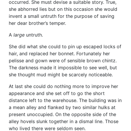
occurred. She must devise a suitable story. True,
she abhorred lies but on this occasion she would
invent a small untruth for the purpose of saving
her dear brother’s temper.
A
large
untruth.
She did what she could to pin up escaped locks of
hair, and replaced her bonnet. Fortunately her
pelisse and gown were of sensible brown chintz.
The darkness made it impossible to see well, but
she thought mud might be scarcely noticeable.
At last she could do nothing more to improve her
appearance and she set off to go the short
distance left to the warehouse. The building was in
a mean alley and flanked by two similar hulks at
present unoccupied. On the opposite side of the
alley hovels slunk together in a dismal line. Those
who lived there were seldom seen.