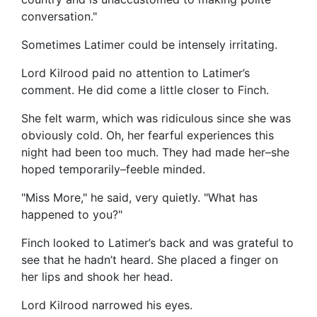
conversation."
Sometimes Latimer could be intensely irritating.
Lord Kilrood paid no attention to Latimer’s
comment. He did come a little closer to Finch.
She felt warm, which was ridiculous since she was
obviously cold. Oh, her fearful experiences this
night had been too much. They had made her–she
hoped temporarily–feeble minded.
"Miss More," he said, very quietly. "What has
happened to you?"
Finch looked to Latimer’s back and was grateful to
see that he hadn’t heard. She placed a finger on
her lips and shook her head.
Lord Kilrood narrowed his eyes.