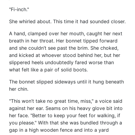
"Fi-inch."
She whirled about. This time it had sounded closer.
A hand, clamped over her mouth, caught her next
breath in her throat. Her bonnet tipped forward
and she couldn’t see past the brim. She choked,
and kicked at whoever stood behind her, but her
slippered heels undoubtedly fared worse than
what felt like a pair of solid boots.
The bonnet slipped sideways until it hung beneath
her chin.
"This won’t take no great time, miss," a voice said
against her ear. Seams on his heavy glove bit into
her face. "Better to keep your feet for walking, if
you please." With that she was bundled through a
gap in a high wooden fence and into a yard