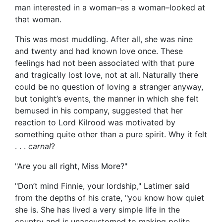
man interested in a woman–as a woman–looked at
that woman.
This was most muddling. After all, she was nine
and twenty and had known love once. These
feelings had not been associated with that pure
and tragically lost love, not at all. Naturally there
could be no question of loving a stranger anyway,
but tonight’s events, the manner in which she felt
bemused in his company, suggested that her
reaction to Lord Kilrood was motivated by
something quite other than a pure spirit. Why it felt
. . .
carnal
?
"Are you all right, Miss More?"
"Don’t mind Finnie, your lordship," Latimer said
from the depths of his crate, "you know how quiet
she is. She has lived a very simple life in the
country and is unaccustomed to making polite