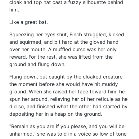
cloak and top hat cast a fuzzy silhouette behind
him.
Like a great bat.
Squeezing her eyes shut, Finch struggled, kicked
and squirmed, and bit hard at the gloved hand
over her mouth. A muffled curse was her only
reward. For the rest, she was lifted from the
ground and flung down.
Flung down, but caught by the cloaked creature
the moment before she would have hit muddy
ground. When she raised her face toward him, he
spun her around, relieving her of her reticule as he
did so, and finished what the other had started by
depositing her in a heap on the ground.
"Remain as you are if you please, and you will be
unharmed," she was told in a voice so low of tone