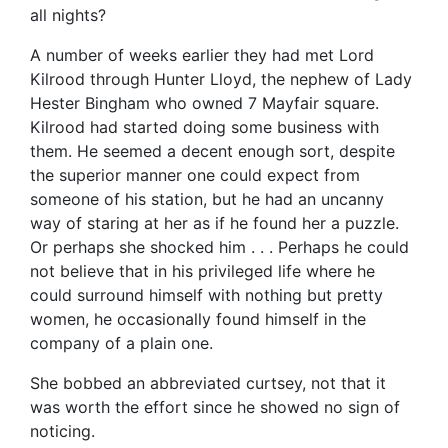
all nights?
A number of weeks earlier they had met Lord
Kilrood through Hunter Lloyd, the nephew of Lady
Hester Bingham who owned 7 Mayfair square.
Kilrood had started doing some business with
them. He seemed a decent enough sort, despite
the superior manner one could expect from
someone of his station, but he had an uncanny
way of staring at her as if he found her a puzzle.
Or perhaps she shocked him . . . Perhaps he could
not believe that in his privileged life where he
could surround himself with nothing but pretty
women, he occasionally found himself in the
company of a plain one.
She bobbed an abbreviated curtsey, not that it
was worth the effort since he showed no sign of
noticing.