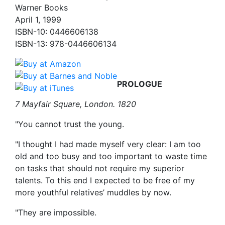
Warner Books
April 1, 1999
ISBN-10: 0446606138
ISBN-13: 978-0446606134
PROLOGUE
7 Mayfair Square, London. 1820
"You cannot trust the young.
"I thought I had made myself very clear: I am too
old and too busy and too important to waste time
on tasks that should not require my superior
talents. To this end I expected to be free of my
more youthful relatives’ muddles by now.
"They are impossible.