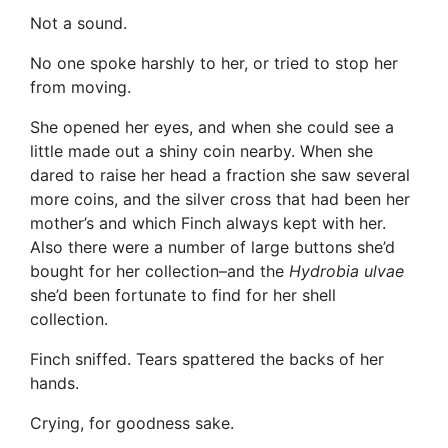
Not a sound.
No one spoke harshly to her, or tried to stop her
from moving.
She opened her eyes, and when she could see a
little made out a shiny coin nearby. When she
dared to raise her head a fraction she saw several
more coins, and the silver cross that had been her
mother’s and which Finch always kept with her.
Also there were a number of large buttons she’d
bought for her collection–and the
Hydrobia ulvae
she’d been fortunate to find for her shell
collection.
Finch sniffed. Tears spattered the backs of her
hands.
Crying, for goodness sake.