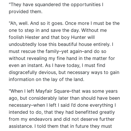
"They have squandered the opportunities I
provided them.
"Ah, well. And so it goes. Once more I must be the
one to step in and save the day. Without me
foolish Hester and that boy Hunter will
undoubtedly lose this beautiful house entirely. I
must rescue the family–yet again–and do so
without revealing my fine hand in the matter for
even an instant. As I have today, I must find
disgracefully devious, but necessary ways to gain
information on the lay of the land.
"When I left Mayfair Square–that was some years
ago, but considerably later than should have been
necessary–when I left I said I’d done everything I
intended to do, that they had benefitted greatly
from my endeavors and did not deserve further
assistance. I told them that in future they must