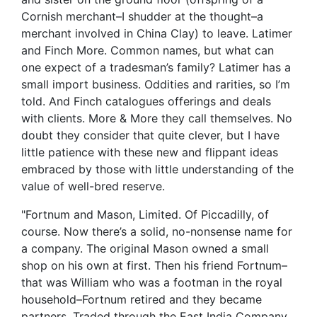
Cornish merchant–I shudder at the thought–a
merchant involved in China Clay) to leave. Latimer
and Finch More. Common names, but what can
one expect of a tradesman’s family? Latimer has a
small import business. Oddities and rarities, so I’m
told. And Finch catalogues offerings and deals
with clients. More & More they call themselves. No
doubt they consider that quite clever, but I have
little patience with these new and flippant ideas
embraced by those with little understanding of the
value of well-bred reserve.
"Fortnum and Mason, Limited. Of Piccadilly, of
course. Now there’s a solid, no-nonsense name for
a company. The original Mason owned a small
shop on his own at first. Then his friend Fortnum–
that was William who was a footman in the royal
household–Fortnum retired and they became
partners. Traded through the East India Company.