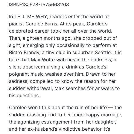
ISBN-13: 978-1575668208
In TELL ME WHY, readers enter the world of
pianist Carolee Burns. At its peak, Carolee’s
celebrated career took her all over the world.
Then, eighteen months ago, she dropped out of
sight, emerging only occasionally to perform at
Bistro Brandy, a tiny club in suburban Seattle. It is
here that Max Wolfe watches in the darkness, a
silent observer nursing a drink as Carolee’s
poignant music washes over him. Drawn to her
sadness, compelled to know the reason for her
sudden withdrawal, Max searches for answers to
his questions.
Carolee won’t talk about the ruin of her life — the
sudden crashing end to her once-happy marriage,
the agonizing estrangement from her daughter,
and her ex-husband’s vindictive behavior. It’s