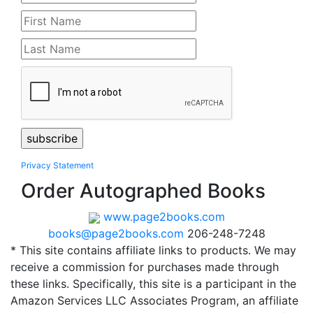
Privacy Statement
Order Autographed Books
www.page2books.com
books@page2books.com
206-248-7248
* This site contains affiliate links to products. We may
receive a commission for purchases made through
these links. Specifically, this site is a participant in the
Amazon Services LLC Associates Program, an affiliate