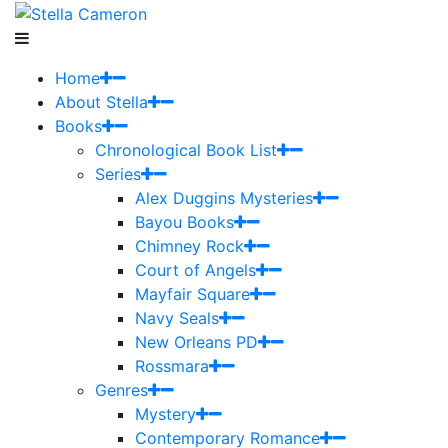
Home
About Stella
Books
Chronological Book List
Series
Alex Duggins Mysteries
Bayou Books
Chimney Rock
Court of Angels
Mayfair Square
Navy Seals
New Orleans PD
Rossmara
Genres
Mystery
Contemporary Romance