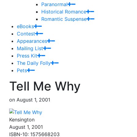
Paranormal
Historical Romance
Romantic Suspense
eBooks
Contest
Appearances
Mailing List
Press Kit
The Daily Folly
Pets
Tell Me Why
on
August 1, 2001
Kensington
August 1, 2001
ISBN-10: 1575668203