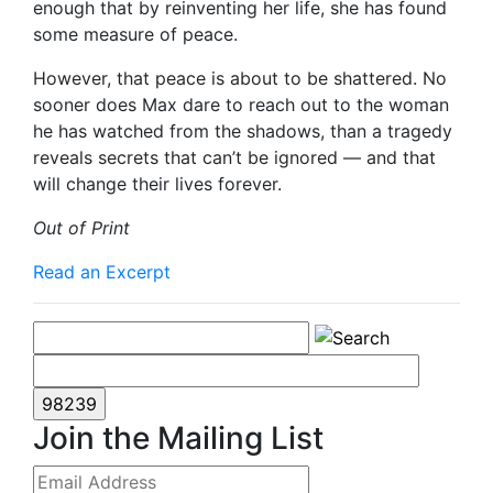
enough that by reinventing her life, she has found
some measure of peace.
However, that peace is about to be shattered. No
sooner does Max dare to reach out to the woman
he has watched from the shadows, than a tragedy
reveals secrets that can’t be ignored — and that
will change their lives forever.
Out of Print
Read an Excerpt
Join the Mailing List