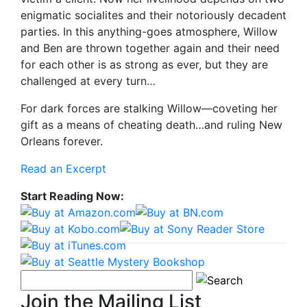
enigmatic socialites and their notoriously decadent
parties. In this anything-goes atmosphere, Willow
and Ben are thrown together again and their need
for each other is as strong as ever, but they are
challenged at every turn…
For dark forces are stalking Willow—coveting her
gift as a means of cheating death…and ruling New
Orleans forever.
Read an Excerpt
Start Reading Now:
Join the Mailing List