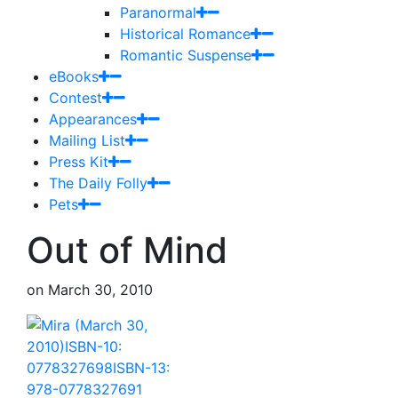
Paranormal
Historical Romance
Romantic Suspense
eBooks
Contest
Appearances
Mailing List
Press Kit
The Daily Folly
Pets
Out of Mind
on
March 30, 2010