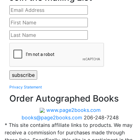
Privacy Statement
Order Autographed Books
www.page2books.com
books@page2books.com
206-248-7248
* This site contains affiliate links to products. We may
receive a commission for purchases made through
these links. Specifically, this site is a participant in the