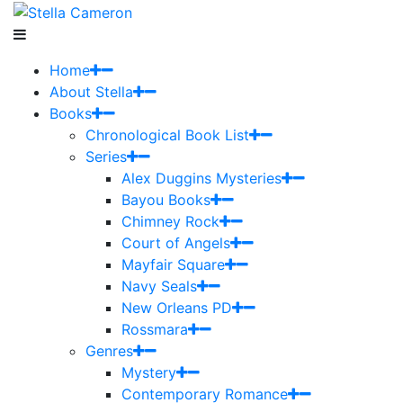
Home
About Stella
Books
Chronological Book List
Series
Alex Duggins Mysteries
Bayou Books
Chimney Rock
Court of Angels
Mayfair Square
Navy Seals
New Orleans PD
Rossmara
Genres
Mystery
Contemporary Romance