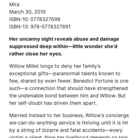
Mira
March 30, 2010
ISBN-10: 0778327698
ISBN-13: 978-0778327691
Her uncanny sight reveals abuse and damage
suppressed deep within—little wonder she’d
rather close her eyes.
Willow Millet longs to deny her family’s
exceptional gifts—paranormal talents known to
few, shared by even fewer. Benedict Fortune is one
such—a connection that should have strengthened
the undeniable bond between him and Willow. But
her self-doubt has driven them apart.
Married instead to her business, Willow’s concierge
we-can-do-anything service is thriving until it is hit
by a string of bizarre and fatal accidents—every
victim a client. Now her livelihood depends on two