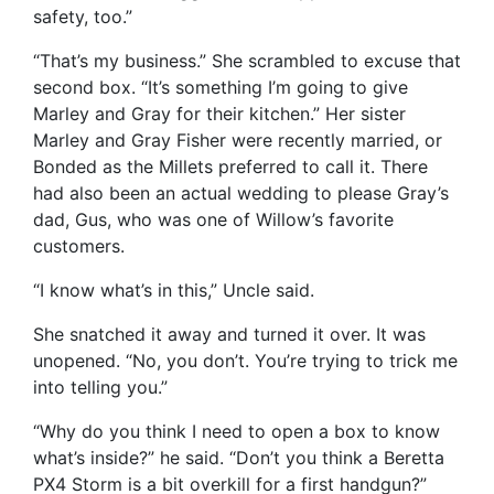
safety, too.”
“That’s my business.” She scrambled to excuse that
second box. “It’s something I’m going to give
Marley and Gray for their kitchen.” Her sister
Marley and Gray Fisher were recently married, or
Bonded as the Millets preferred to call it. There
had also been an actual wedding to please Gray’s
dad, Gus, who was one of Willow’s favorite
customers.
“I know what’s in this,” Uncle said.
She snatched it away and turned it over. It was
unopened. “No, you don’t. You’re trying to trick me
into telling you.”
“Why do you think I need to open a box to know
what’s inside?” he said. “Don’t you think a Beretta
PX4 Storm is a bit overkill for a first handgun?”