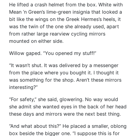
He lifted a crash helmet from the box. White with
Mean ’n Green’s lime-green insignia that looked a
bit like the wings on the Greek Hermes’s heels, it
was the twin of the one she already used, apart
from rather large rearview cycling mirrors
mounted on either side.
Willow gaped. “You opened my stuff!”
“It wasn’t shut. It was delivered by a messenger
from the place where you bought it. I thought it
was something for the shop. Aren’t these mirrors
interesting?”
“For safety,” she said, glowering. No way would
she admit she wanted eyes in the back of her head
these days and mirrors were the next best thing.
“And what about this?” He placed a smaller, oblong
box beside the bigger one. “I suppose this is for