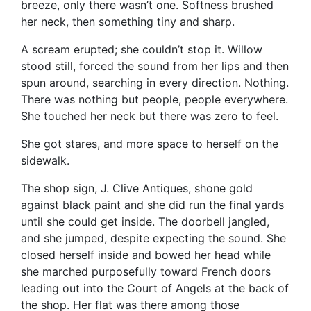
breeze, only there wasn’t one. Softness brushed
her neck, then something tiny and sharp.
A scream erupted; she couldn’t stop it. Willow
stood still, forced the sound from her lips and then
spun around, searching in every direction. Nothing.
There was nothing but people, people everywhere.
She touched her neck but there was zero to feel.
She got stares, and more space to herself on the
sidewalk.
The shop sign, J. Clive Antiques, shone gold
against black paint and she did run the final yards
until she could get inside. The doorbell jangled,
and she jumped, despite expecting the sound. She
closed herself inside and bowed her head while
she marched purposefully toward French doors
leading out into the Court of Angels at the back of
the shop. Her flat was there among those