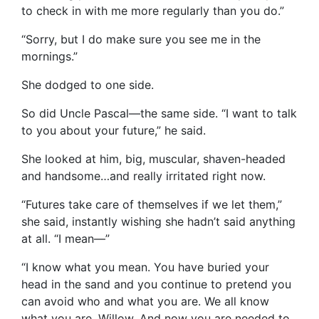
to check in with me more regularly than you do.”
“Sorry, but I do make sure you see me in the
mornings.”
She dodged to one side.
So did Uncle Pascal—the same side. “I want to talk
to you about your future,” he said.
She looked at him, big, muscular, shaven-headed
and handsome…and really irritated right now.
“Futures take care of themselves if we let them,”
she said, instantly wishing she hadn’t said anything
at all. “I mean—”
“I know what you mean. You have buried your
head in the sand and you continue to pretend you
can avoid who and what you are. We all know
what you are, Willow. And now you are needed to