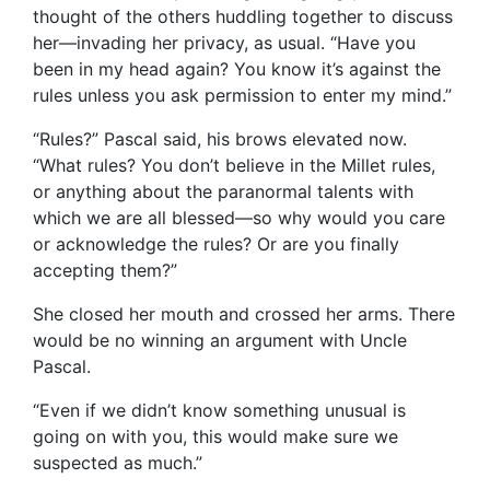
thought of the others huddling together to discuss
her—invading her privacy, as usual. “Have you
been in my head again? You know it’s against the
rules unless you ask permission to enter my mind.”
“Rules?” Pascal said, his brows elevated now.
“What rules? You don’t believe in the Millet rules,
or anything about the paranormal talents with
which we are all blessed—so why would you care
or acknowledge the rules? Or are you finally
accepting them?”
She closed her mouth and crossed her arms. There
would be no winning an argument with Uncle
Pascal.
“Even if we didn’t know something unusual is
going on with you, this would make sure we
suspected as much.”