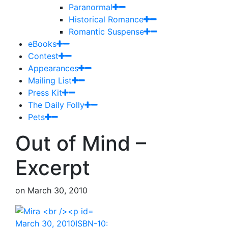
Paranormal
Historical Romance
Romantic Suspense
eBooks
Contest
Appearances
Mailing List
Press Kit
The Daily Folly
Pets
Out of Mind –
Excerpt
on
March 30, 2010
March 30, 2010ISBN-10: