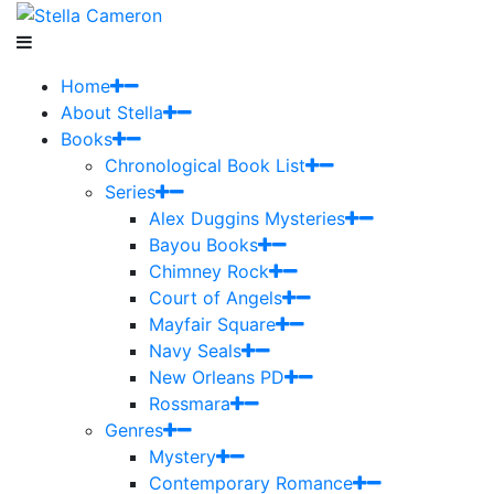
Home
About Stella
Books
Chronological Book List
Series
Alex Duggins Mysteries
Bayou Books
Chimney Rock
Court of Angels
Mayfair Square
Navy Seals
New Orleans PD
Rossmara
Genres
Mystery
Contemporary Romance