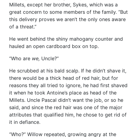
Millets, except her brother, Sykes, which was a
great concern to some members of the family. “But
this delivery proves we aren’t the only ones aware
of a threat.”
He went behind the shiny mahogany counter and
hauled an open cardboard box on top.
“Who are
we,
Uncle?”
He scrubbed at his bald scalp. If he didn’t shave it,
there would be a thick head of red hair, but for
reasons they all tried to ignore, he had first shaved
it when he took Antoine’s place as head of the
Millets. Uncle Pascal didn’t want the job, or so he
said, and since the red hair was one of the major
attributes that qualified him, he chose to get rid of
it in defiance.
“Who?” Willow repeated, growing angry at the