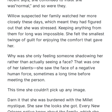
was“normal,” and so were they.
Willow suspected her family watched her more
closely these days, which meant they had figured
out that she was stressed. Keeping anything from
them for long was impossible. She felt the smallest
twinge of guilt for enjoying the comfort that gave
her.
Why was she only feeling someone shadowing her
rather than actually seeing a face? That was one
of her talents—she saw the face of a negative
human force, sometimes a long time before
meeting the person.
This time she couldn’t pick up any image.
Darn it that she was burdened with the Millet
mystique. She saw the looks she got. Every New
Orleans native knew about the family, which she