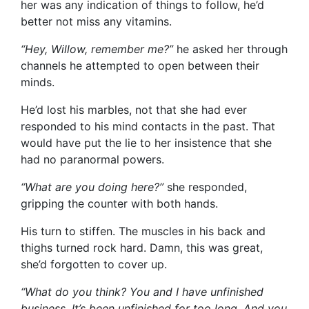
her was any indication of things to follow, he’d
better not miss any vitamins.
“Hey, Willow, remember me?”
he asked her through
channels he attempted to open between their
minds.
He’d lost his marbles, not that she had ever
responded to his mind contacts in the past. That
would have put the lie to her insistence that she
had no paranormal powers.
“What are you doing here?”
she responded,
gripping the counter with both hands.
His turn to stiffen. The muscles in his back and
thighs turned rock hard. Damn, this was great,
she’d forgotten to cover up.
“What do you think? You and I have unfinished
business. It’s been unfinished for too long. And you