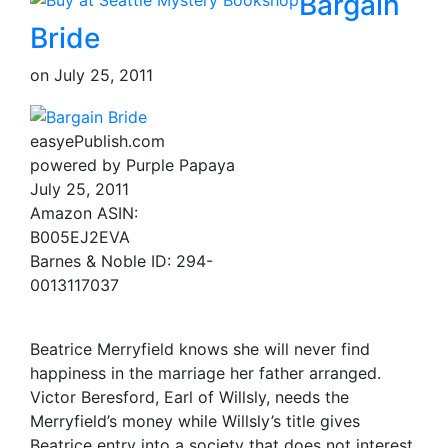
Bargain
Bride
on
July 25, 2011
easyePublish.com
powered by Purple Papaya
July 25, 2011
Amazon ASIN:
B005EJ2EVA
Barnes & Noble ID: 294-
0013117037
Beatrice Merryfield knows she will never find
happiness in the marriage her father arranged.
Victor Beresford, Earl of Willsly, needs the
Merryfield’s money while Willsly’s title gives
Beatrice entry into a society that does not interest