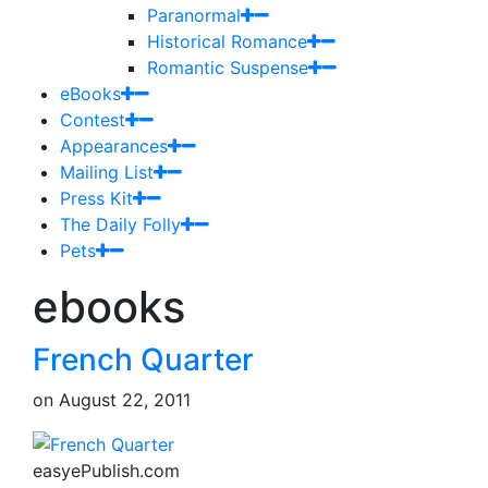
Paranormal
Historical Romance
Romantic Suspense
eBooks
Contest
Appearances
Mailing List
Press Kit
The Daily Folly
Pets
ebooks
French Quarter
on
August 22, 2011
easyePublish.com