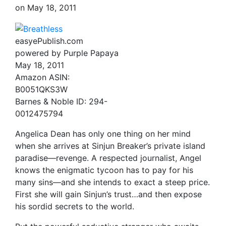
on
May 18, 2011
easyePublish.com
powered by Purple Papaya
May 18, 2011
Amazon ASIN:
B0051QKS3W
Barnes & Noble ID: 294-
0012475794
Angelica Dean has only one thing on her mind
when she arrives at Sinjun Breaker’s private island
paradise—revenge. A respected journalist, Angel
knows the enigmatic tycoon has to pay for his
many sins—and she intends to exact a steep price.
First she will gain Sinjun’s trust…and then expose
his sordid secrets to the world.