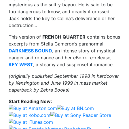
mysterious as the sultry bayou. He is said to be
too dangerous to know, and deadly if crossed.
Jack holds the key to Celina’s deliverance or her
destruction…
This version of
FRENCH QUARTER
contains bonus
excerpts from Stella Cameron’s paranormal,
DARKNESS BOUND
, an intense story of mystical
danger and romance and her eBook re-release,
KEY WEST
, a steamy and suspenseful romance.
(originally published September 1998 in hardcover
by Kensington and June 1999 in mass market
paperback by Zebra Books)
Start Reading Now: