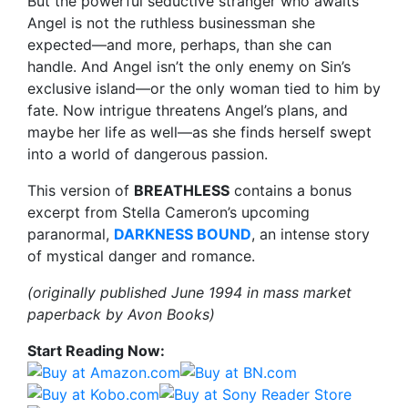
But the powerful seductive stranger who awaits
Angel is not the ruthless businessman she
expected—and more, perhaps, than she can
handle. And Angel isn’t the only enemy on Sin’s
exclusive island—or the only woman tied to him by
fate. Now intrigue threatens Angel’s plans, and
maybe her life as well—as she finds herself swept
into a world of dangerous passion.
This version of
BREATHLESS
contains a bonus
excerpt from Stella Cameron’s upcoming
paranormal,
DARKNESS BOUND
, an intense story
of mystical danger and romance.
(originally published June 1994 in mass market
paperback by Avon Books)
Start Reading Now: