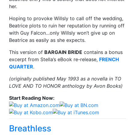
her.
Hoping to provoke Willsly to call off the wedding,
Beatrice plots to ruin her reputation by running off
with Guy Falcon…only Willsly won’t give up on
Beatrice as easily as she expects.
This version of
BARGAIN BRIDE
contains a bonus
excerpt from Stella’s eBook re-release,
FRENCH
QUARTER
.
(originally published May 1993 as a novella in TO
LOVE AND TO HONOR anthology by Avon Books)
Start Reading Now:
Breathless