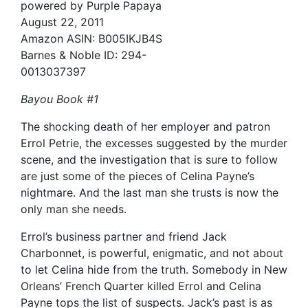
powered by Purple Papaya
August 22, 2011
Amazon ASIN: B005IKJB4S
Barnes & Noble ID: 294-
0013037397
Bayou Book #1
The shocking death of her employer and patron
Errol Petrie, the excesses suggested by the murder
scene, and the investigation that is sure to follow
are just some of the pieces of Celina Payne’s
nightmare. And the last man she trusts is now the
only man she needs.
Errol’s business partner and friend Jack
Charbonnet, is powerful, enigmatic, and not about
to let Celina hide from the truth. Somebody in New
Orleans’ French Quarter killed Errol and Celina
Payne tops the list of suspects. Jack’s past is as