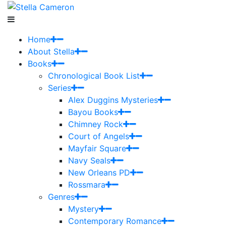
Home
About Stella
Books
Chronological Book List
Series
Alex Duggins Mysteries
Bayou Books
Chimney Rock
Court of Angels
Mayfair Square
Navy Seals
New Orleans PD
Rossmara
Genres
Mystery
Contemporary Romance