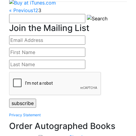
« Previous
1
2
3
Join the Mailing List
Privacy Statement
Order Autographed Books