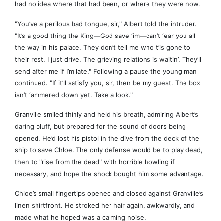
had no idea where that had been, or where they were now.
"You’ve a perilous bad tongue, sir," Albert told the intruder.
"It’s a good thing the King—God save ‘im—can’t ‘ear you all
the way in his palace. They don’t tell me who t’is gone to
their rest. I just drive. The grieving relations is waitin’. They’ll
send after me if I’m late." Following a pause the young man
continued. "If it’ll satisfy you, sir, then be my guest. The box
isn’t ‘ammered down yet. Take a look."
Granville smiled thinly and held his breath, admiring Albert’s
daring bluff, but prepared for the sound of doors being
opened. He’d lost his pistol in the dive from the deck of the
ship to save Chloe. The only defense would be to play dead,
then to "rise from the dead" with horrible howling if
necessary, and hope the shock bought him some advantage.
Chloe’s small fingertips opened and closed against Granville’s
linen shirtfront. He stroked her hair again, awkwardly, and
made what he hoped was a calming noise.