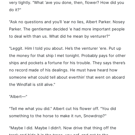
very tightly. "What ‘ave you done, then, flower? How did you
do it?"
"Ask no questions and you’ll ‘ear no lies, Albert Parker. Nosey
Parker. The gentleman decided ‘e had more important people
to deal with than us. What did he mean by venturer?"
"Leggit. Him I told you about. He’s the venturer ‘ere. Put up
the money for that ship I met tonight. Probably pays for other
ships and pockets a fortune for his trouble. They says there’s
no record made of his dealings. He must have heard how
someone what could tell about everthin’ that went on aboard
the Windfall is still alive."
"Albert—"
"Tell me what you did." Albert cut his flower off. "You did
something to the horse to make it run, Snowdrop?"
"Maybe I did. Maybe I didn’t. Now drive that thing off the