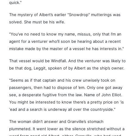
quick."
The mystery of Albert’s earlier "Snowdrop" mutterings was
solved. She must be his wife.
"You’ve no need to know my name, missus, only that I’m an
agent for a venturer who’ll soon be hearing about a recent
mistake made by the master of a vessel he has interests in."
That vessel would be Windfall. And the venturer was likely to
be that dog, Leggit, spoken of by Albert as the ship’s owner.
"Seems as if that captain and his crew unwisely took on
passengers, then had to dispose of ’em. Only one got away
see, a desperate fugitive from the law. Name of John Elliot.
You might be interested to know there’s a pretty price on ‘is
‘ead and a search is underway all over the countryside."
The woman didn’t answer and Granville’s stomach
plummeted. It went lower as the silence stretched without a