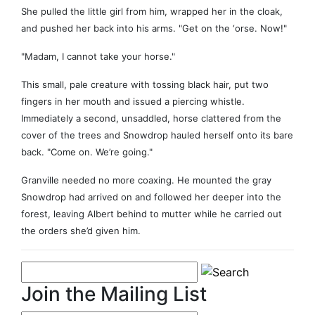
She pulled the little girl from him, wrapped her in the cloak,
and pushed her back into his arms. "Get on the ‘orse. Now!"
"Madam, I cannot take your horse."
This small, pale creature with tossing black hair, put two
fingers in her mouth and issued a piercing whistle.
Immediately a second, unsaddled, horse clattered from the
cover of the trees and Snowdrop hauled herself onto its bare
back. "Come on. We’re going."
Granville needed no more coaxing. He mounted the gray
Snowdrop had arrived on and followed her deeper into the
forest, leaving Albert behind to mutter while he carried out
the orders she’d given him.
Join the Mailing List