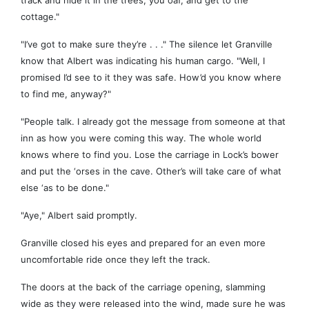
track and hide it in the trees, you oaf, and get to the
cottage."
"I’ve got to make sure they’re . . ." The silence let Granville
know that Albert was indicating his human cargo. "Well, I
promised I’d see to it they was safe. How’d you know where
to find me, anyway?"
"People talk. I already got the message from someone at that
inn as how you were coming this way. The whole world
knows where to find you. Lose the carriage in Lock’s bower
and put the ‘orses in the cave. Other’s will take care of what
else ‘as to be done."
"Aye," Albert said promptly.
Granville closed his eyes and prepared for an even more
uncomfortable ride once they left the track.
The doors at the back of the carriage opening, slamming
wide as they were released into the wind, made sure he was