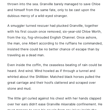
thrown into the sea. Granville barely managed to save Chloe
and himself from the same fate, only to be cast upon the
dubious mercy of a wild-eyed stranger.
A smuggler turned rescuer had plucked Granville, together
with his first cousin once removed, six-year-old Chloe Worth,
from the icy, fog-shrouded English Channel. Once ashore,
the man, one Albert according to the ruffians he commanded,
insisted there could be no better chance of escape than by
traveling as a dead man.
Even inside the coffin, the ceaseless beating of rain could be
heard. And wind. Wind howled as if through a tunnel and
whirled about the Shillibier. Matched black horses pulled the
great carriage and their hoofs clattered and scraped over
stone and mud.
The little girl curled against his chest with her hands clapped
over her ears didn’t ease Granville miserable confinement. He