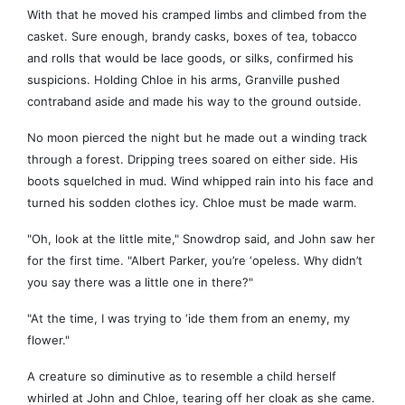
With that he moved his cramped limbs and climbed from the
casket. Sure enough, brandy casks, boxes of tea, tobacco
and rolls that would be lace goods, or silks, confirmed his
suspicions. Holding Chloe in his arms, Granville pushed
contraband aside and made his way to the ground outside.
No moon pierced the night but he made out a winding track
through a forest. Dripping trees soared on either side. His
boots squelched in mud. Wind whipped rain into his face and
turned his sodden clothes icy. Chloe must be made warm.
"Oh, look at the little mite," Snowdrop said, and John saw her
for the first time. "Albert Parker, you’re ‘opeless. Why didn’t
you say there was a little one in there?"
"At the time, I was trying to ‘ide them from an enemy, my
flower."
A creature so diminutive as to resemble a child herself
whirled at John and Chloe, tearing off her cloak as she came.