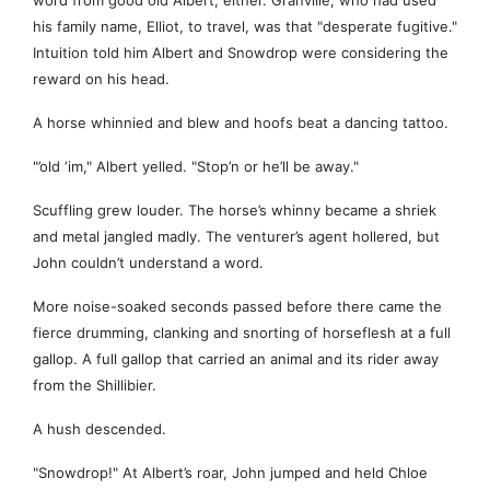
word from good old Albert, either. Granville, who had used
his family name, Elliot, to travel, was that "desperate fugitive."
Intuition told him Albert and Snowdrop were considering the
reward on his head.
A horse whinnied and blew and hoofs beat a dancing tattoo.
"’old ‘im," Albert yelled. "Stop’n or he’ll be away."
Scuffling grew louder. The horse’s whinny became a shriek
and metal jangled madly. The venturer’s agent hollered, but
John couldn’t understand a word.
More noise-soaked seconds passed before there came the
fierce drumming, clanking and snorting of horseflesh at a full
gallop. A full gallop that carried an animal and its rider away
from the Shillibier.
A hush descended.
"Snowdrop!" At Albert’s roar, John jumped and held Chloe