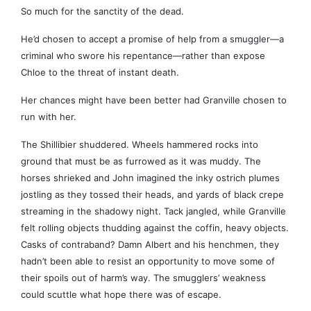
So much for the sanctity of the dead.
He’d chosen to accept a promise of help from a smuggler—a
criminal who swore his repentance—rather than expose
Chloe to the threat of instant death.
Her chances might have been better had Granville chosen to
run with her.
The Shillibier shuddered. Wheels hammered rocks into
ground that must be as furrowed as it was muddy. The
horses shrieked and John imagined the inky ostrich plumes
jostling as they tossed their heads, and yards of black crepe
streaming in the shadowy night. Tack jangled, while Granville
felt rolling objects thudding against the coffin, heavy objects.
Casks of contraband? Damn Albert and his henchmen, they
hadn’t been able to resist an opportunity to move some of
their spoils out of harm’s way. The smugglers’ weakness
could scuttle what hope there was of escape.