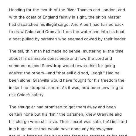
Heading for the mouth of the River Thames and London, and
with the coast of England faintly in sight, the ship’s Master
had dispatched his illegal cargo. And Albert had turned back
to draw Chloe and Granville from the water and into his boat,
a boat pulled by oarsmen who seemed cowed by their leader.
The tall, thin man had made no sense, muttering all the time
about his damnable conscience and how the Lord and
someone named Snowdrop would reward him for going
against the others—and "that evil old sod, Leggit." Had he
been alone, Granville would have fought for his freedom the
instant he stepped ashore. As it was, he’d been unwilling to
risk Chloe’s safety.
The smuggler had promised to get them away and been
certain none but his "kin," the oarsmen, knew Granville and
his charge were still alive. Their secret was safe, he’d insisted
in a huge voice that would have done any highwayman