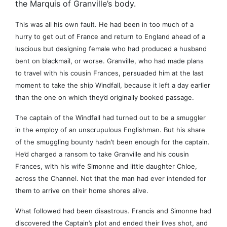
the Marquis of Granville’s body.
This was all his own fault. He had been in too much of a
hurry to get out of France and return to England ahead of a
luscious but designing female who had produced a husband
bent on blackmail, or worse. Granville, who had made plans
to travel with his cousin Frances, persuaded him at the last
moment to take the ship Windfall, because it left a day earlier
than the one on which they’d originally booked passage.
The captain of the Windfall had turned out to be a smuggler
in the employ of an unscrupulous Englishman. But his share
of the smuggling bounty hadn’t been enough for the captain.
He’d charged a ransom to take Granville and his cousin
Frances, with his wife Simonne and little daughter Chloe,
across the Channel. Not that the man had ever intended for
them to arrive on their home shores alive.
What followed had been disastrous. Francis and Simonne had
discovered the Captain’s plot and ended their lives shot, and