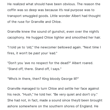
He realized what should have been obvious. The reason the
coffin was so deep was because it’s real purpose was to
transport smuggled goods. Little wonder Albert had thought
of the ruse for Granville and Chloe.
Granville knew the sound of gunshot, even over the night’s
cacophony. He hugged Chloe tighter and smoothed her hair.
"I told ye to ‘old," the newcomer bellowed again. "Next time I
fires, it won’t be
past
your ‘ead."
"Don’t you ‘ave no respect for the dead?" Albert roared.
"Stand off, there. Stand off, I says."
"Who’s in there, then? King bloody George III?"
Granville managed to turn Chloe and settle her face against
his neck. "Hush," he told her. "Be very quiet and don’t cry."
She had not, in fact, made a sound since they’d been brought
ashore somewhere on the southern shores of England. He