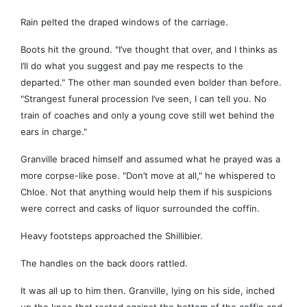
Rain pelted the draped windows of the carriage.
Boots hit the ground. "I’ve thought that over, and I thinks as
I’ll do what you suggest and pay me respects to the
departed." The other man sounded even bolder than before.
"Strangest funeral procession I’ve seen, I can tell you. No
train of coaches and only a young cove still wet behind the
ears in charge."
Granville braced himself and assumed what he prayed was a
more corpse-like pose. "Don’t move at all," he whispered to
Chloe. Not that anything would help them if his suspicions
were correct and casks of liquor surrounded the coffin.
Heavy footsteps approached the Shillibier.
The handles on the back doors rattled.
It was all up to him then. Granville, lying on his side, inched