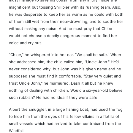
must manage to save his cousin from any injury inside the
magnificent but tossing Shillibier with its rushing team. Also,
he was desperate to keep her as warm as he could with both
of them still wet from their near-drowning, and to soothe her
without making any noise. And he must pray that Chloe
would not choose a deadly dangerous moment to find her
voice and cry out.
"Chloe," he whispered into her ear. "We shall be safe." When
she addressed him, the child called him, "Uncle John." He’d
never considered why, but John was his given name and he
supposed she must find it comfortable. "Stay very quiet and
trust Uncle John," he murmured. Dash it all but he knew
nothing of dealing with children. Would a six-year-old believe
such rubbish? He had no idea if they were safe.
Albert the smuggler, in a large fishing boat, had used the fog
to hide him from the eyes of his fellow villains in a flotilla of
small vessels which had arrived to take contraband from the
Windfall.