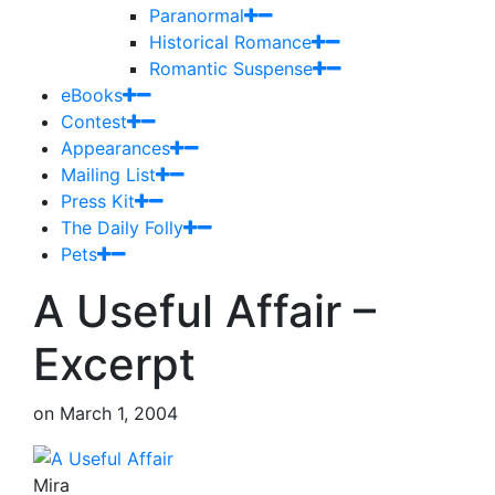
Paranormal
Historical Romance
Romantic Suspense
eBooks
Contest
Appearances
Mailing List
Press Kit
The Daily Folly
Pets
A Useful Affair –
Excerpt
on
March 1, 2004
Mira