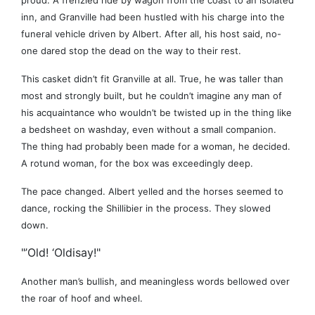
proud. A frenzied ride by wagon from the coast to an isolated
inn, and Granville had been hustled with his charge into the
funeral vehicle driven by Albert. After all, his host said, no-
one dared stop the dead on the way to their rest.
This casket didn’t fit Granville at all. True, he was taller than
most and strongly built, but he couldn’t imagine any man of
his acquaintance who wouldn’t be twisted up in the thing like
a bedsheet on washday, even without a small companion.
The thing had probably been made for a woman, he decided.
A rotund woman, for the box was exceedingly deep.
The pace changed. Albert yelled and the horses seemed to
dance, rocking the Shillibier in the process. They slowed
down.
"’Old! ‘Oldisay!"
Another man’s bullish, and meaningless words bellowed over
the roar of hoof and wheel.