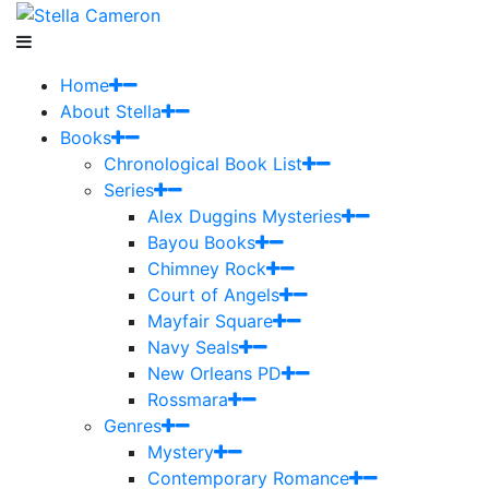
Home
About Stella
Books
Chronological Book List
Series
Alex Duggins Mysteries
Bayou Books
Chimney Rock
Court of Angels
Mayfair Square
Navy Seals
New Orleans PD
Rossmara
Genres
Mystery
Contemporary Romance