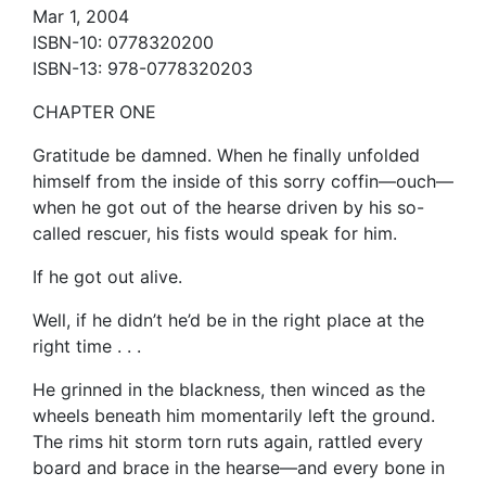
Mar 1, 2004
ISBN-10: 0778320200
ISBN-13: 978-0778320203
CHAPTER ONE
Gratitude be damned. When he finally unfolded
himself from the inside of this sorry coffin—ouch—
when he got out of the hearse driven by his so-
called rescuer, his fists would speak for him.
If he got out alive.
Well, if he didn’t he’d be in the right place at the
right time . . .
He grinned in the blackness, then winced as the
wheels beneath him momentarily left the ground.
The rims hit storm torn ruts again, rattled every
board and brace in the hearse—and every bone in