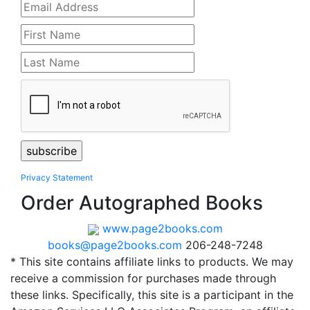
Privacy Statement
Order Autographed Books
www.page2books.com
books@page2books.com
206-248-7248
* This site contains affiliate links to products. We may
receive a commission for purchases made through
these links. Specifically, this site is a participant in the