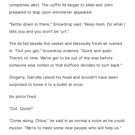
completely alert. The coffin lid began to slide and John
prepared to leap upon whomever appeared.
"Settle down in there," Snowdrop said. "Keep mum. Do what I
tells you and you won’t be ‘urt."
The lid fell beside the casket and blessedly fresh air rushed
in. "Out you get," Snowdrop ordered. "Quick and quiet.
There’s no time. We’ve got to be out of the way before
someone else comes or that buffoon decides to turn back."
Gingerly, Ganville raised his head and wouldn’t have been
surprised to loose it to a bullet at once.
No pistol fired.
"Out. Quick!"
"Come along, Chloe," he said in as normal a voice as he could
muster. "We’re to meet some new people who will help us."