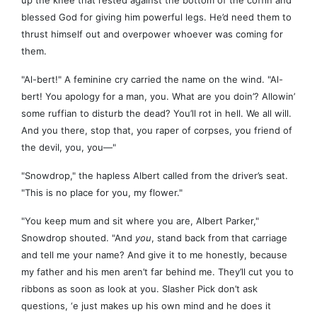
up the knee that rested against the bottom of the coffin and
blessed God for giving him powerful legs. He’d need them to
thrust himself out and overpower whoever was coming for
them.
"Al-bert!" A feminine cry carried the name on the wind. "Al-
bert! You apology for a man, you. What are you doin’? Allowin’
some ruffian to disturb the dead? You’ll rot in hell. We all will.
And you there, stop that, you raper of corpses, you friend of
the devil, you, you—"
"Snowdrop," the hapless Albert called from the driver’s seat.
"This is no place for you, my flower."
"You keep mum and sit where you are, Albert Parker,"
Snowdrop shouted. "And
you
, stand back from that carriage
and tell me your name? And give it to me honestly, because
my father and his men aren’t far behind me. They’ll cut you to
ribbons as soon as look at you. Slasher Pick don’t ask
questions, ‘e just makes up his own mind and he does it