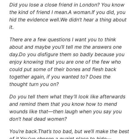
Did you lose a close friend in London? You know
the kind of friend I mean.A woman.If you did, you
hid the evidence well.We didn’t hear a thing about
it.
There are a few questions I want you to think
about and maybe you’ll tell me the answers one
day.Do you disfigure them so badly because you
enjoy knowing that you are one of the few who
could put some of their bones and flesh back
together again, if you wanted to? Does the
thought turn you on?
Do you tell them what they’ll look like afterwards
and remind them that you know how to mend
wounds like that—then laugh when you say you
don’t heal dead women?
You’re back.That’s too bad, but we’ll make the best
of it.You’ve chosen a quaint place to hide—