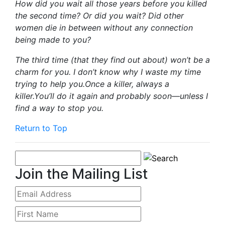
How did you wait all those years before you killed
the second time? Or did you wait? Did other
women die in between without any connection
being made to you?
The third time (that they find out about) won’t be a
charm for you. I don’t know why I waste my time
trying to help you.Once a killer, always a
killer.You’ll do it again and probably soon—unless I
find a way to stop you.
Return to Top
Join the Mailing List