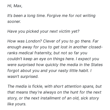
Hi, Max,
It’s been a long time. Forgive me for not writing
sooner.
Have you picked your next victim yet?
How was London? Clever of you to go there. Far
enough away for you to get lost in another closed-
ranks medical fraternity, but not so far you
couldn’t keep an eye on things here. I expect you
were surprised how quickly the media in the States
forgot about you and your nasty little habit. I
wasn’t surprised.
The media is fickle, with short attention spans, but
that means they’re always on the hunt for the next
story, or the next installment of an old, sick story
like yours.