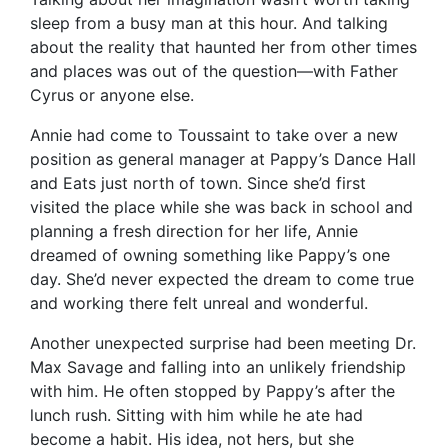
sleep from a busy man at this hour. And talking
about the reality that haunted her from other times
and places was out of the question—with Father
Cyrus or anyone else.
Annie had come to Toussaint to take over a new
position as general manager at Pappy’s Dance Hall
and Eats just north of town. Since she’d first
visited the place while she was back in school and
planning a fresh direction for her life, Annie
dreamed of owning something like Pappy’s one
day. She’d never expected the dream to come true
and working there felt unreal and wonderful.
Another unexpected surprise had been meeting Dr.
Max Savage and falling into an unlikely friendship
with him. He often stopped by Pappy’s after the
lunch rush. Sitting with him while he ate had
become a habit. His idea, not hers, but she