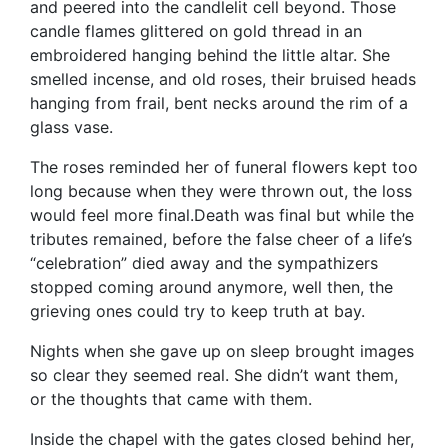
and peered into the candlelit cell beyond. Those
candle flames glittered on gold thread in an
embroidered hanging behind the little altar. She
smelled incense, and old roses, their bruised heads
hanging from frail, bent necks around the rim of a
glass vase.
The roses reminded her of funeral flowers kept too
long because when they were thrown out, the loss
would feel more final.Death was final but while the
tributes remained, before the false cheer of a life’s
“celebration” died away and the sympathizers
stopped coming around anymore, well then, the
grieving ones could try to keep truth at bay.
Nights when she gave up on sleep brought images
so clear they seemed real. She didn’t want them,
or the thoughts that came with them.
Inside the chapel with the gates closed behind her,