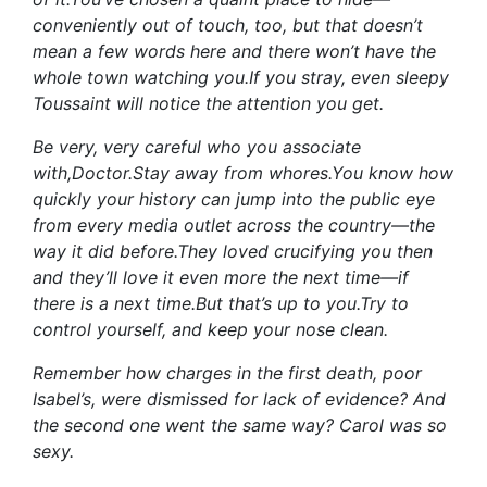
conveniently out of touch, too, but that doesn’t
mean a few words here and there won’t have the
whole town watching you.If you stray, even sleepy
Toussaint will notice the attention you get.
Be very, very careful who you associate
with,Doctor.Stay away from whores.You know how
quickly your history can jump into the public eye
from every media outlet across the country—the
way it did before.They loved crucifying you then
and they’ll love it even more the next time—if
there is a next time.But that’s up to you.Try to
control yourself, and keep your nose clean.
Remember how charges in the first death, poor
Isabel’s, were dismissed for lack of evidence? And
the second one went the same way? Carol was so
sexy.