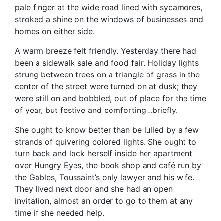
pale finger at the wide road lined with sycamores,
stroked a shine on the windows of businesses and
homes on either side.
A warm breeze felt friendly. Yesterday there had
been a sidewalk sale and food fair. Holiday lights
strung between trees on a triangle of grass in the
center of the street were turned on at dusk; they
were still on and bobbled, out of place for the time
of year, but festive and comforting…briefly.
She ought to know better than be lulled by a few
strands of quivering colored lights. She ought to
turn back and lock herself inside her apartment
over Hungry Eyes, the book shop and café run by
the Gables, Toussaint’s only lawyer and his wife.
They lived next door and she had an open
invitation, almost an order to go to them at any
time if she needed help.