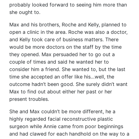
probably looked forward to seeing him more than
she ought to.
Max and his brothers, Roche and Kelly, planned to
open a clinic in the area. Roche was also a doctor,
and Kelly took care of business matters. There
would be more doctors on the staff by the time
they opened. Max persuaded her to go out a
couple of times and said he wanted her to
consider him a friend. She wanted to, but the last
time she accepted an offer like his…well, the
outcome hadn’t been good. She surely didn’t want
Max to find out about either her past or her
present troubles.
She and Max couldn’t be more different, he a
highly regarded facial reconstructive plastic
surgeon while Annie came from poor beginnings
and had clawed for each handhold on the way to a