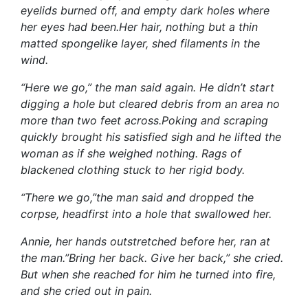
eyelids burned off, and empty dark holes where
her eyes had been.Her hair, nothing but a thin
matted spongelike layer, shed filaments in the
wind.
“Here we go,” the man said again. He didn’t start
digging a hole but cleared debris from an area no
more than two feet across.Poking and scraping
quickly brought his satisfied sigh and he lifted the
woman as if she weighed nothing. Rags of
blackened clothing stuck to her rigid body.
“There we go,”the man said and dropped the
corpse, headfirst into a hole that swallowed her.
Annie, her hands outstretched before her, ran at
the man.”Bring her back. Give her back,” she cried.
But when she reached for him he turned into fire,
and she cried out in pain.