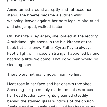
Annie turned around abruptly and retraced her
steps. The breeze became a sudden wind,
whipping leaves against her bare legs. A bird cried
and she jumped, walked faster.
On Bonanza Alley again, she looked at the rectory.
A subdued light shone in the big kitchen at the
back but she knew Father Cyrus Payne always
kept a light on in case a stranger happened by and
needed a little welcome. That good man would be
sleeping now.
There were not many good men like him.
Heat rose in her face and her cheeks throbbed.
Speeding her pace only made the noises around
her head louder. Low lights gleamed steadily
behind the stained glass windows of the church.
Annie stood still again and willed her heart to be