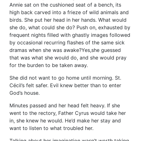
Annie sat on the cushioned seat of a bench, its
high back carved into a frieze of wild animals and
birds. She put her head in her hands. What would
she do, what could she do? Push on, exhausted by
frequent nights filled with ghastly images followed
by occasional recurring flashes of the same sick
dramas when she was awake?Yes,she guessed
that was what she would do, and she would pray
for the burden to be taken away.
She did not want to go home until morning. St.
Cécil’s felt safer. Evil knew better than to enter
God’s house.
Minutes passed and her head felt heavy. If she
went to the rectory, Father Cyrus would take her
in, she knew he would. He’d make her stay and
want to listen to what troubled her.
Talking about her imagination wasn’t worth taking