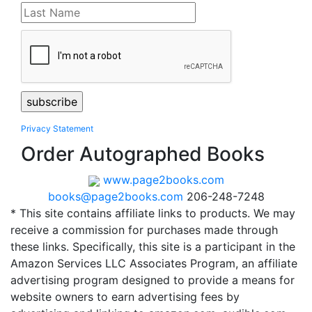
Privacy Statement
Order Autographed Books
www.page2books.com
books@page2books.com
206-248-7248
* This site contains affiliate links to products. We may
receive a commission for purchases made through
these links. Specifically, this site is a participant in the
Amazon Services LLC Associates Program, an affiliate
advertising program designed to provide a means for
website owners to earn advertising fees by