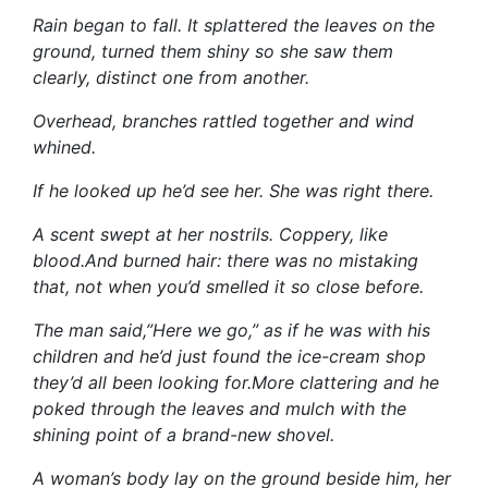
Rain began to fall. It splattered the leaves on the
ground, turned them shiny so she saw them
clearly, distinct one from another.
Overhead, branches rattled together and wind
whined.
If he looked up he’d see her. She was right there.
A scent swept at her nostrils. Coppery, like
blood.And burned hair: there was no mistaking
that, not when you’d smelled it so close before.
The man said,”Here we go,” as if he was with his
children and he’d just found the ice-cream shop
they’d all been looking for.More clattering and he
poked through the leaves and mulch with the
shining point of a brand-new shovel.
A woman’s body lay on the ground beside him, her