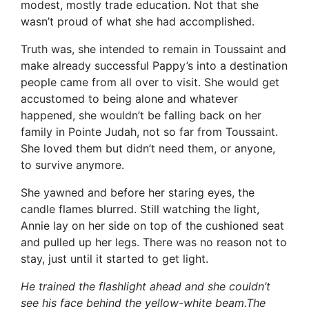
modest, mostly trade education. Not that she
wasn’t proud of what she had accomplished.
Truth was, she intended to remain in Toussaint and
make already successful Pappy’s into a destination
people came from all over to visit. She would get
accustomed to being alone and whatever
happened, she wouldn’t be falling back on her
family in Pointe Judah, not so far from Toussaint.
She loved them but didn’t need them, or anyone,
to survive anymore.
She yawned and before her staring eyes, the
candle flames blurred. Still watching the light,
Annie lay on her side on top of the cushioned seat
and pulled up her legs. There was no reason not to
stay, just until it started to get light.
He trained the flashlight ahead and she couldn’t
see his face behind the yellow-white beam.The