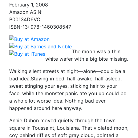
February 1, 2008
Amazon ASIN:
B00134D6VC
ISBN-13: 978-1460308547
The moon was a thin
white wafer with a big bite missing.
Walking silent streets at night—alone—could be a
bad idea.Staying in bed, half awake, half asleep,
sweat stinging your eyes, sticking hair to your
face, while the monster panic ate you up could be
a whole lot worse idea. Nothing bad ever
happened around here anyway.
Annie Duhon moved quietly through the town
square in Toussaint, Louisiana. That violated moon,
coy behind riffles of soft gray cloud, pointed a