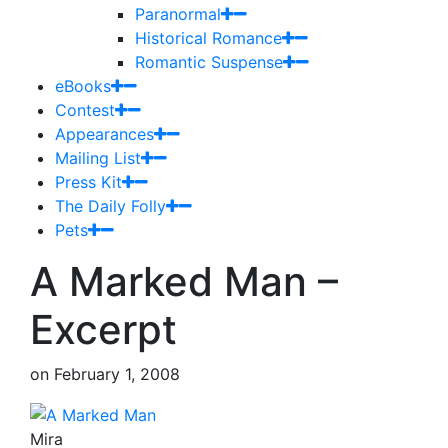
Paranormal
Historical Romance
Romantic Suspense
eBooks
Contest
Appearances
Mailing List
Press Kit
The Daily Folly
Pets
A Marked Man –
Excerpt
on
February 1, 2008
Mira