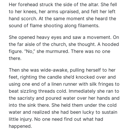
Her forehead struck the side of the altar. She fell
to her knees, her arms upraised, and felt her left
hand scorch. At the same moment she heard the
sound of flame shooting along filaments.
She opened heavy eyes and saw a movement. On
the far aisle of the church, she thought. A hooded
figure. “No,” she murmured. There was no one
there.
Then she was wide-awake, pulling herself to her
feet, righting the candle she’d knocked over and
using one end of a linen runner with silk fringes to
beat sizzling threads cold. Immediately she ran to
the sacristy and poured water over her hands and
into the sink there. She held them under the cold
water and realized she had been lucky to sustain
little injury. No one need find out what had
happened.