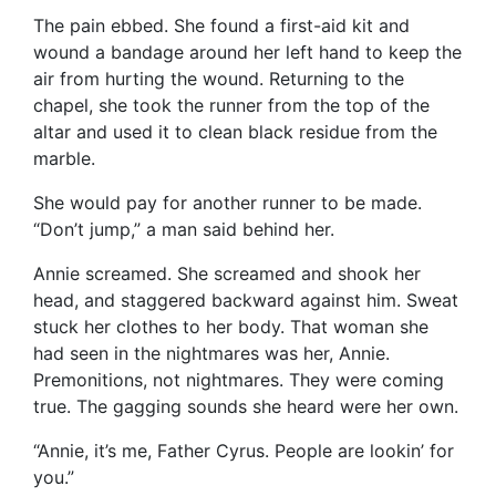
The pain ebbed. She found a first-aid kit and
wound a bandage around her left hand to keep the
air from hurting the wound. Returning to the
chapel, she took the runner from the top of the
altar and used it to clean black residue from the
marble.
She would pay for another runner to be made.
“Don’t jump,” a man said behind her.
Annie screamed. She screamed and shook her
head, and staggered backward against him. Sweat
stuck her clothes to her body. That woman she
had seen in the nightmares was her, Annie.
Premonitions, not nightmares. They were coming
true. The gagging sounds she heard were her own.
“Annie, it’s me, Father Cyrus. People are lookin’ for
you.”