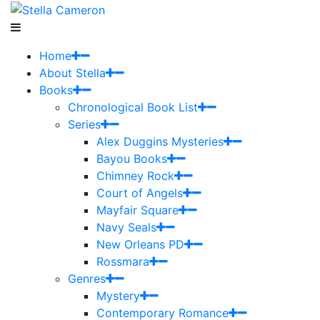
Home
About Stella
Books
Chronological Book List
Series
Alex Duggins Mysteries
Bayou Books
Chimney Rock
Court of Angels
Mayfair Square
Navy Seals
New Orleans PD
Rossmara
Genres
Mystery
Contemporary Romance