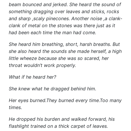
beam bounced and jerked. She heard the sound of
something dragging over leaves and sticks, rocks
and sharp ,scaly pinecones. Another noise ,a clank-
clank of metal on the stones was there just as it
had been each time the man had come.
She heard him breathing, short, harsh breaths. But
she also heard the sounds she made herself, a high
little wheeze because she was so scared, her
throat wouldn’t work properly.
What if he heard her?
She knew what he dragged behind him.
Her eyes burned.They burned every time.Too many
times.
He dropped his burden and walked forward, his
flashlight trained on a thick carpet of leaves.