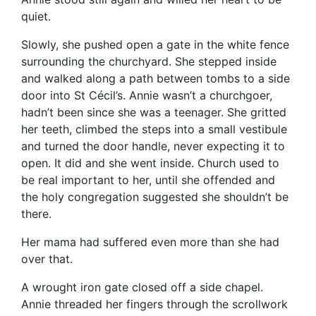
quiet.
Slowly, she pushed open a gate in the white fence
surrounding the churchyard. She stepped inside
and walked along a path between tombs to a side
door into St Cécil’s. Annie wasn’t a churchgoer,
hadn’t been since she was a teenager. She gritted
her teeth, climbed the steps into a small vestibule
and turned the door handle, never expecting it to
open. It did and she went inside. Church used to
be real important to her, until she offended and
the holy congregation suggested she shouldn’t be
there.
Her mama had suffered even more than she had
over that.
A wrought iron gate closed off a side chapel.
Annie threaded her fingers through the scrollwork