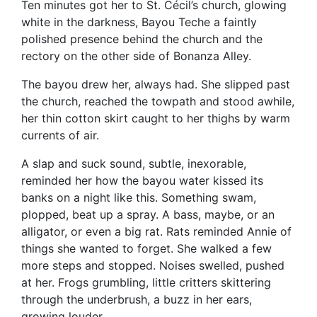
Ten minutes got her to St. Cécil’s church, glowing
white in the darkness, Bayou Teche a faintly
polished presence behind the church and the
rectory on the other side of Bonanza Alley.
The bayou drew her, always had. She slipped past
the church, reached the towpath and stood awhile,
her thin cotton skirt caught to her thighs by warm
currents of air.
A slap and suck sound, subtle, inexorable,
reminded her how the bayou water kissed its
banks on a night like this. Something swam,
plopped, beat up a spray. A bass, maybe, or an
alligator, or even a big rat. Rats reminded Annie of
things she wanted to forget. She walked a few
more steps and stopped. Noises swelled, pushed
at her. Frogs grumbling, little critters skittering
through the underbrush, a buzz in her ears,
growing louder.