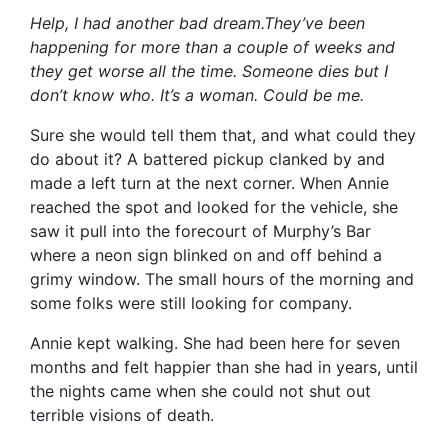
Help, I had another bad dream.They’ve been
happening for more than a couple of weeks and
they get worse all the time. Someone dies but I
don’t know who. It’s a woman. Could be me.
Sure she would tell them that, and what could they
do about it? A battered pickup clanked by and
made a left turn at the next corner. When Annie
reached the spot and looked for the vehicle, she
saw it pull into the forecourt of Murphy’s Bar
where a neon sign blinked on and off behind a
grimy window. The small hours of the morning and
some folks were still looking for company.
Annie kept walking. She had been here for seven
months and felt happier than she had in years, until
the nights came when she could not shut out
terrible visions of death.