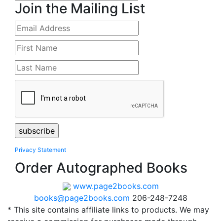
Join the Mailing List
Privacy Statement
Order Autographed Books
www.page2books.com
books@page2books.com
206-248-7248
* This site contains affiliate links to products. We may