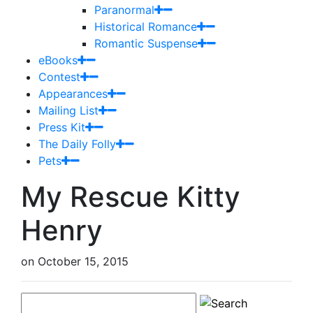
Paranormal
Historical Romance
Romantic Suspense
eBooks
Contest
Appearances
Mailing List
Press Kit
The Daily Folly
Pets
My Rescue Kitty
Henry
on
October 15, 2015