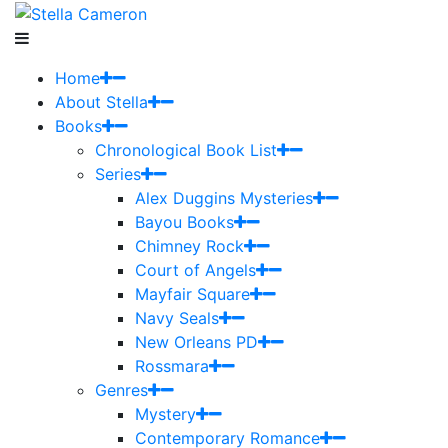
Home
About Stella
Books
Chronological Book List
Series
Alex Duggins Mysteries
Bayou Books
Chimney Rock
Court of Angels
Mayfair Square
Navy Seals
New Orleans PD
Rossmara
Genres
Mystery
Contemporary Romance