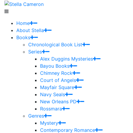
Home
About Stella
Books
Chronological Book List
Series
Alex Duggins Mysteries
Bayou Books
Chimney Rock
Court of Angels
Mayfair Square
Navy Seals
New Orleans PD
Rossmara
Genres
Mystery
Contemporary Romance