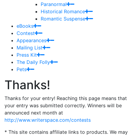
Paranormal
Historical Romance
Romantic Suspense
eBooks
Contest
Appearances
Mailing List
Press Kit
The Daily Folly
Pets
Thanks!
Thanks for your entry! Reaching this page means that
your entry was submitted correctly. Winners will be
announced next month at
http://www.writerspace.com/contests
* This site contains affiliate links to products. We may