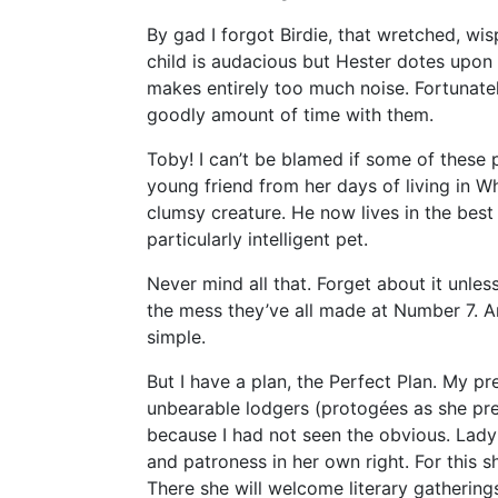
By gad I forgot Birdie, that wretched, wis
child is audacious but Hester dotes upon 
makes entirely too much noise. Fortunate
goodly amount of time with them.
Toby! I can’t be blamed if some of these 
young friend from her days of living in W
clumsy creature. He now lives in the best 
particularly intelligent pet.
Never mind all that. Forget about it unle
the mess they’ve all made at Number 7. 
simple.
But I have a plan, the Perfect Plan. My pr
unbearable lodgers (protogées as she pre
because I had not seen the obvious. Lad
and patroness in her own right. For this 
There she will welcome literary gatherings