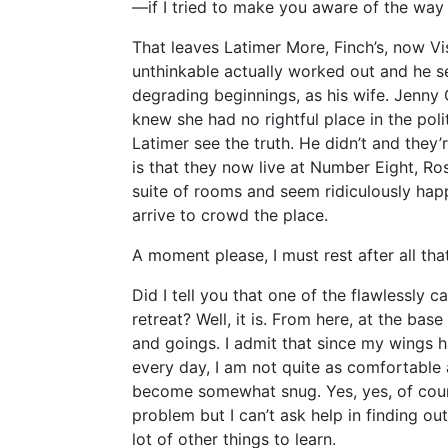
—if I tried to make you aware of the way
That leaves Latimer More, Finch’s, now Vis
unthinkable actually worked out and he s
degrading beginnings, as his wife. Jenny O’
knew she had no rightful place in the poli
Latimer see the truth. He didn’t and they
is that they now live at Number Eight, R
suite of rooms and seem ridiculously hap
arrive to crowd the place.
A moment please, I must rest after all that
Did I tell you that one of the flawlessly 
retreat? Well, it is. From here, at the bas
and goings. I admit that since my wings 
every day, I am not quite as comfortable 
become somewhat snug. Yes, yes, of cours
problem but I can’t ask help in finding o
lot of other things to learn.