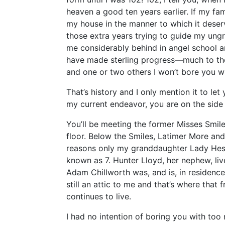
heaven a good ten years earlier. If my f
my house in the manner to which it dese
those extra years trying to guide my ungra
me considerably behind in angel school an
have made sterling progress—much to the
and one or two others I won’t bore you w
That’s history and I only mention it to le
my current endeavor, you are on the side 
You’ll be meeting the former Misses Smil
floor. Below the Smiles, Latimer More and 
reasons only my granddaughter Lady He
known as 7. Hunter Lloyd, her nephew, liv
Adam Chillworth was, and is, in residence 
still an attic to me and that’s where that
continues to live.
I had no intention of boring you with to