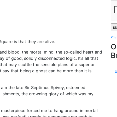
Pri
quare is that they are alive.
O
and blood, the mortal mind, the so-called heart and
B
y of good, solidly disconnected logic. It’s all that
hat may scuttle the sensible plans of a superior
st say that being a ghost can be more than it is
 I am the late Sir Septimus Spivey, esteemed
plishments, the crowning glory of which was my
y masterpiece forced me to hang around in mortal
en I was perfectly ready to commence my path to