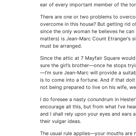
ear of every important member of the ton
There are one or two problems to overc
overcome in this house? But getting rid o
since the only woman he believes he can l
matters) is Jean-Marc Count Etranger’s si
must be arranged.
Since the attic at 7 Mayfair Square woul
sure the girl’s brother—once he stops try
—I’m sure Jean-Marc will provide a suitabl
is to come into a fortune. And if that dol
not being prepared to live on his wife, we
I do foresee a nasty conundrum in Hester’
encourage all this, but from what I’ve hea
and I shall rely upon your eyes and ears 
their vulgar ideas.
The usual rule applies—your mouths are 