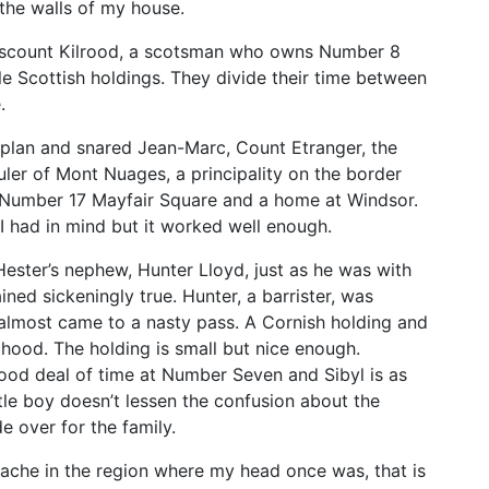
the walls of my house.
Viscount Kilrood, a scotsman who owns Number 8
le Scottish holdings. They divide their time between
.
plan and snared Jean-Marc, Count Etranger, the
uler of Mont Nuages, a principality on the border
Number 17 Mayfair Square and a home at Windsor.
 I had in mind but it worked well enough.
 Hester’s nephew, Hunter Lloyd, just as he was with
ined sickeningly true. Hunter, a barrister, was
almost came to a nasty pass. A Cornish holding and
ood. The holding is small but nice enough.
ood deal of time at Number Seven and Sibyl is as
ttle boy doesn’t lessen the confusion about the
 over for the family.
ache in the region where my head once was, that is