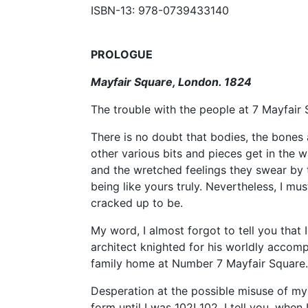
ISBN-13: 978-0739433140
PROLOGUE
Mayfair Square, London. 1824
The trouble with the people at 7 Mayfair S
There is no doubt that bodies, the bones 
other various bits and pieces get in the wa
and the wretched feelings they swear by t
being like yours truly. Nevertheless, I mu
cracked up to be.
My word, I almost forgot to tell you that
architect knighted for his worldly accom
family home at Number 7 Mayfair Square.
Desperation at the possible misuse of m
form until I was 102! 102, I tell you, wh