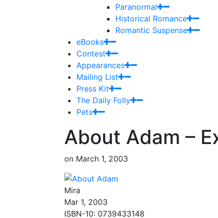
Paranormal
Historical Romance
Romantic Suspense
eBooks
Contest
Appearances
Mailing List
Press Kit
The Daily Folly
Pets
About Adam – E
on
March 1, 2003
Mira
Mar 1, 2003
ISBN-10: 0739433148