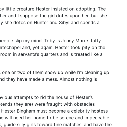
py little creature Hester insisted on adopting. The
her and I suppose the girl dotes upon her, but she
ly she dotes on Hunter and Sibyl and spends a
people slip my mind. Toby is Jenny More’s tatty
hitechapel and, yet again, Hester took pity on the
room in servants’s quarters and is treated like a
ss one or two of them show up while I’m cleaning up
And they have made a mess. Almost nothing is
evious attempts to rid the house of Hester’s
tends they are) were fraught with obstacles
y Hester Bingham must become a celebrity hostess
she will need her home to be serene and impeccable.
, guide silly girls toward fine matches, and have the