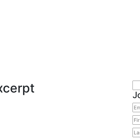
xcerpt
J