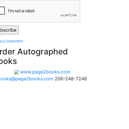
vacy Statement
rder Autographed
ooks
www.page2books.com
books@page2books.com
206-248-7248