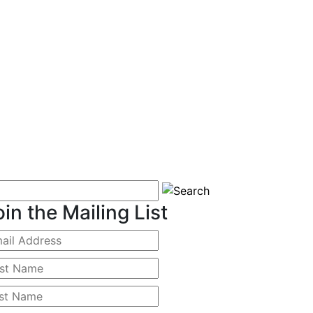
oin the Mailing List