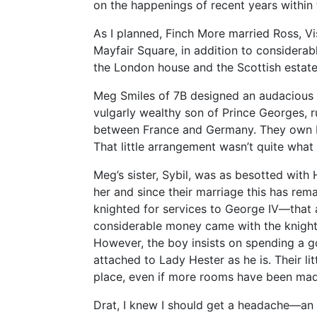
on the happenings of recent years within 
As I planned, Finch More married Ross, 
Mayfair Square, in addition to considerab
the London house and the Scottish estate
Meg Smiles of 7B designed an audacious 
vulgarly wealthy son of Prince Georges, r
between France and Germany. They own 
That little arrangement wasn’t quite what
Meg’s sister, Sybil, was as besotted with
her and since their marriage this has rema
knighted for services to George IV—that 
considerable money came with the knighth
However, the boy insists on spending a g
attached to Lady Hester as he is. Their li
place, even if more rooms have been made
Drat, I knew I should get a headache—an 