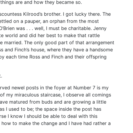
 things are and how they became so.
countess Kilrood’s brother. I got lucky there. The
ettled on a pauper, an orphan from the most
Brien was . . . well, I must be charitable. Jenny
te world and did her best to make that rattle
’re married. The only good part of that arrangement
oss and Finch’s house, where they have a handsome
py each time Ross and Finch and their offspring
.
carved newel posts in the foyer at Number 7 is my
e of my miraculous staircase, I observe all comings
have matured from buds and are growing a little
as I used to be; the space inside the post has
e I know I should be able to deal with this
ut how to make the change and I have had rather a