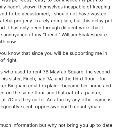
amily hadn’t shown themselves incapable of keeping
rved to be accustomed, I should not have wasted
teful progeny. I rarely complain, but this delay put
d it has only been through diligent work that I
 annoyance of my "friend," William Shakespeare
ith now.
t you know that since you will be supporting me in
of right.
es who used to rent 7B Mayfair Square–the second
his sister, Finch, had 7A, and the third floor—for
ster Bingham could explain—became her home and
ed on the same floor and that oaf of a painter,
at 7C as they call it. An attic by any other name is
 frequently silent, oppressive north countryman
o much information but why not bring you up to date