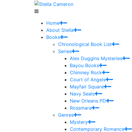
Home
About Stella
Books
Chronological Book List
Series
Alex Duggins Mysteries
Bayou Books
Chimney Rock
Court of Angels
Mayfair Square
Navy Seals
New Orleans PD
Rossmara
Genres
Mystery
Contemporary Romance