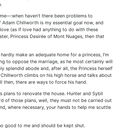
.
ome—:when haven’t there been problems to
f Adam Chillworth is my essential goal now, and
ove (as if love had anything to do with these
ster, Princess Desirée of Mont Nuages, then that
d hardly make an adequate home for a princess, I’m
ing to oppose the marriage, as he most certainly will
y splendid abode and, after all, the Princess herself
t Chillworth climbs on his high horse and talks about
ll then, there are ways to force his hand.
s plans to renovate the house. Hunter and Sybil
rd of those plans, well, they must not be carried out
and, where necessary, your hands to help me scuttle
no good to me and should be kept shut.